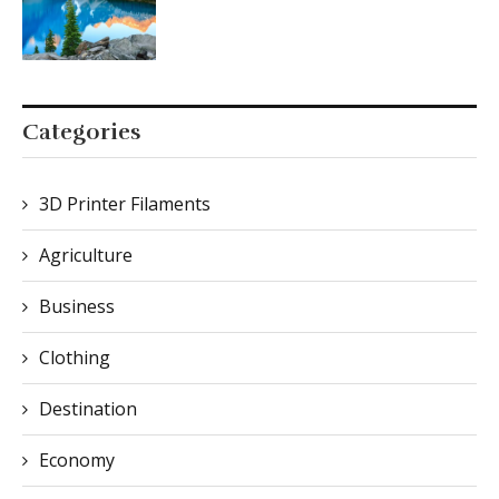
Categories
3D Printer Filaments
Agriculture
Business
Clothing
Destination
Economy
Food & Culture
Furniture