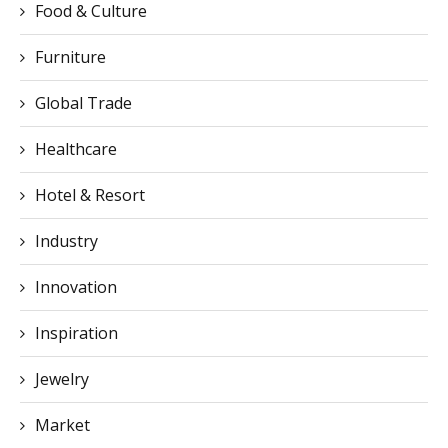
Global Trade
Healthcare
Hotel & Resort
Industry
Innovation
Inspiration
Jewelry
Market
Medical
News