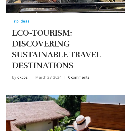
Trip ideas
ECO-TOURISM:
DISCOVERING
SUSTAINABLE TRAVEL
DESTINATIONS
by
okcos
March 28, 2024
0 comments