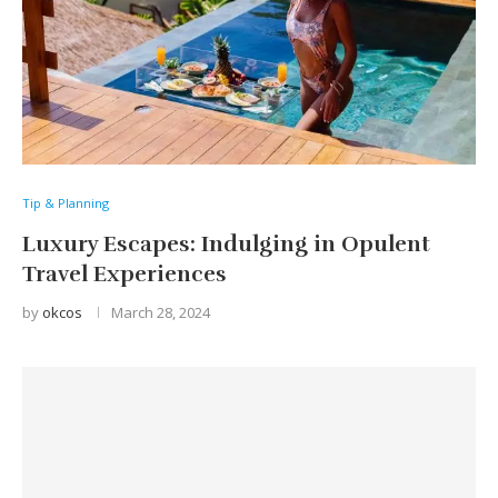
Tip & Planning
Luxury Escapes: Indulging in Opulent
Travel Experiences
by
okcos
March 28, 2024