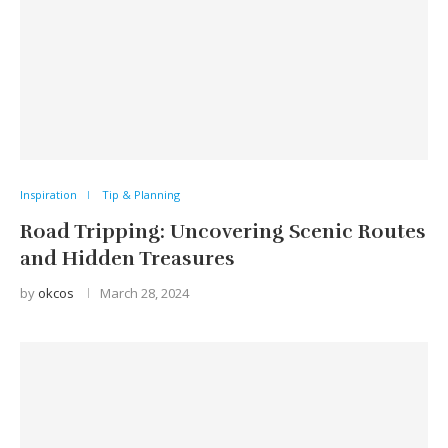
Inspiration
Tip & Planning
Road Tripping: Uncovering Scenic Routes
and Hidden Treasures
by
okcos
March 28, 2024