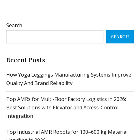
SEARCH
Recent Posts
How Yoga Leggings Manufacturing Systems Improve
Quality And Brand Reliability
Top AMRs for Multi-Floor Factory Logistics in 2026:
Best Solutions with Elevator and Access-Control
Integration
Top Industrial AMR Robots for 100–600 kg Material
Handling in 2026
Year-End Payroll Checklist: How to Close Out With
Zero Errors