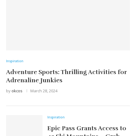
Inspiration
Adventure Sports: Thrilling Activities for
Adrenaline Junkies
by
okcos
March 28, 2024
Inspiration
Epic Pass Grants Access to