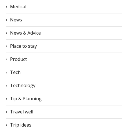
News & Advice
Place to stay
Product
Tech
Technology
Tip & Planning
Travel well
Trip ideas
Popular videos