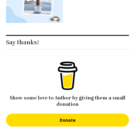
Say thanks!
Show some love to Author by giving them a small
donation
Donate