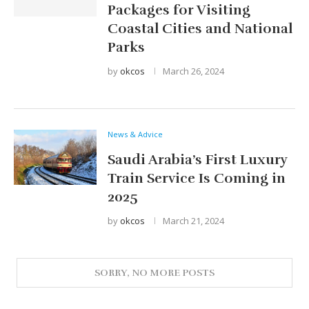
Packages for Visiting
Coastal Cities and National
Parks
by
okcos
March 26, 2024
News & Advice
Saudi Arabia’s First Luxury
Train Service Is Coming in
2025
by
okcos
March 21, 2024
Search