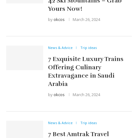
42 Ski Mountains – Grab
Yours Now!
by
okcos
March 26, 2024
News & Advice
Trip ideas
7 Exquisite Luxury Trains
Offering Culinary
Extravagance in Saudi
Arabia
by
okcos
March 26, 2024
News & Advice
Trip ideas
7 Best Amtrak Travel