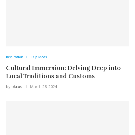
Inspiration
Trip ideas
Cultural Immersion: Delving Deep into
Local Traditions and Customs
by
okcos
March 28, 2024