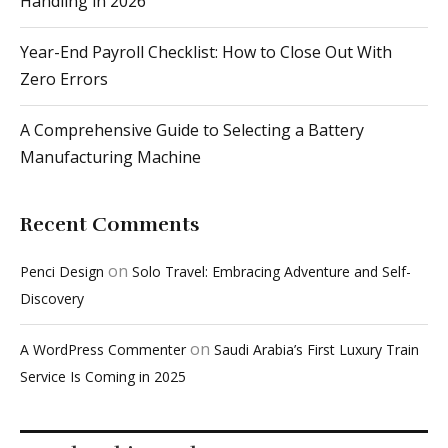
A Comprehensive Guide to Selecting a Battery
Manufacturing Machine
Recent Comments
on
Penci Design
Solo Travel: Embracing Adventure and Self-
Discovery
on
A WordPress Commenter
Saudi Arabia’s First Luxury Train
Service Is Coming in 2025
Popular This Week
1
Summer Destinations in the United