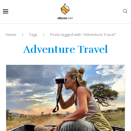
Home
Tags
Posts tagged with "Adventure Travel"
Adventure Travel