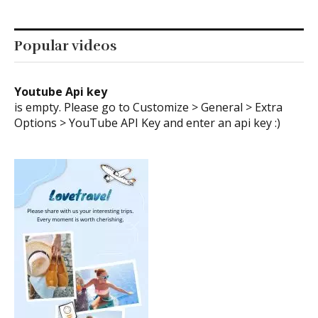
Youtube Api key
is empty. Please go to Customize > General > Extra
Options > YouTube API Key and enter an api key :)