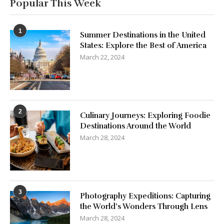
States: Explore the Best of America
March 22, 2024
2
Culinary Journeys: Exploring Foodie
Destinations Around the World
March 28, 2024
3
Photography Expeditions: Capturing
the World’s Wonders Through Lens
March 28, 2024