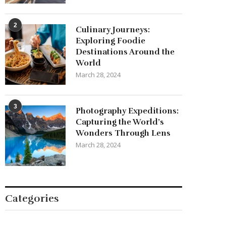
cargo
2
Culinary Journeys:
Exploring Foodie
Destinations Around the
World
March 28, 2024
3
Photography Expeditions:
Capturing the World’s
Wonders Through Lens
March 28, 2024
Categories