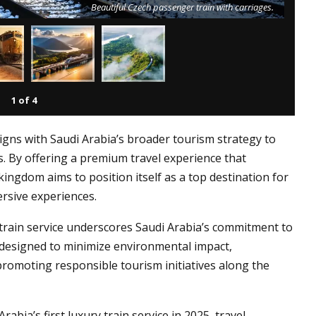
Beautiful Czech passenger train with carriages.
1
of
4
ligns with Saudi Arabia’s broader tourism strategy to
rs. By offering a premium travel experience that
kingdom aims to position itself as a top destination for
rsive experiences.
train service underscores Saudi Arabia’s commitment to
e designed to minimize environmental impact,
promoting responsible tourism initiatives along the
rabia’s first luxury train service in 2025, travel