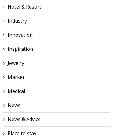
Hotel & Resort
Industry
Innovation
Inspiration
Jewelry
Market
Medical
The Cayman Cookout: A
Four Seasons’ Debut Ya
Star-Studded Culinary
Itineraries and Luxurio
News
Beach Party...
Suite...
March 26, 2024
March 26, 2024
News & Advice
Place to stay