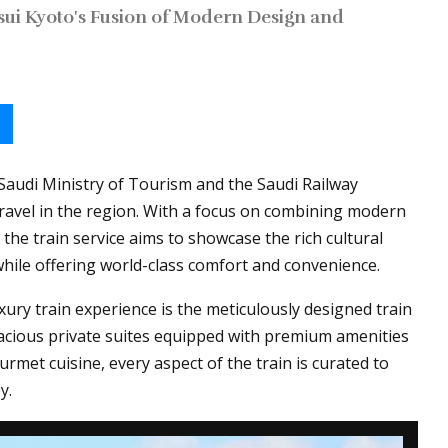
sui Kyoto's Fusion of Modern Design and
 Saudi Ministry of Tourism and the Saudi Railway
ravel in the region. With a focus on combining modern
 the train service aims to showcase the rich cultural
while offering world-class comfort and convenience.
xury train experience is the meticulously designed train
acious private suites equipped with premium amenities
rmet cuisine, every aspect of the train is curated to
y.