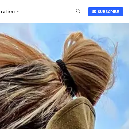
iration
SUBSCRIBE