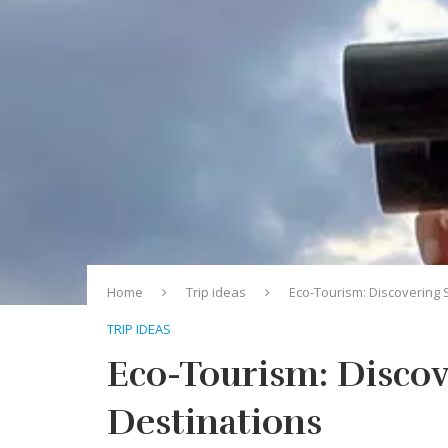
Home
Trip ideas
Eco-Tourism: Discovering 
TRIP IDEAS
Eco-Tourism: Discov
Destinations