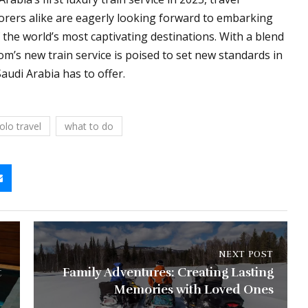
lorers alike are eagerly looking forward to embarking
the world’s most captivating destinations. With a blend
dom’s new train service is poised to set new standards in
audi Arabia has to offer.
olo travel
what to do
NEXT POST
t
Family Adventures: Creating Lasting
Memories with Loved Ones