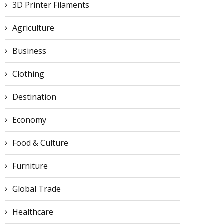
3D Printer Filaments
Agriculture
Business
Clothing
Destination
Economy
Food & Culture
Furniture
Global Trade
Healthcare