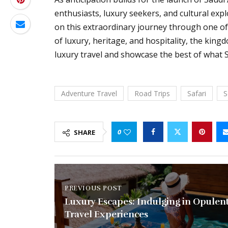
enthusiasts, luxury seekers, and cultural exp
on this extraordinary journey through one of 
of luxury, heritage, and hospitality, the king
luxury travel and showcase the best of what S
Adventure Travel
Road Trips
Safari
S
0
SHARE
PREVIOUS POST
Luxury Escapes: Indulging in Opulen
Travel Experiences