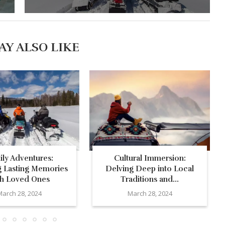
AY ALSO LIKE
ily Adventures:
Cultural Immersion:
g Lasting Memories
Delving Deep into Local
th Loved Ones
Traditions and...
March 28, 2024
March 28, 2024