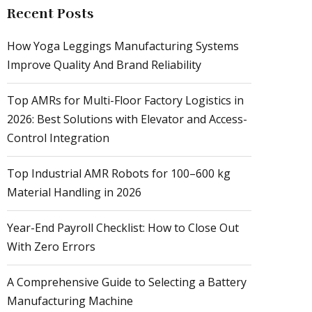
Recent Posts
How Yoga Leggings Manufacturing Systems
Improve Quality And Brand Reliability
Top AMRs for Multi-Floor Factory Logistics in
2026: Best Solutions with Elevator and Access-
Control Integration
Top Industrial AMR Robots for 100–600 kg
Material Handling in 2026
Year-End Payroll Checklist: How to Close Out
With Zero Errors
A Comprehensive Guide to Selecting a Battery
Manufacturing Machine