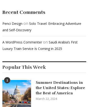
Recent Comments
on
Penci Design
Solo Travel: Embracing Adventure
and Self-Discovery
on
A WordPress Commenter
Saudi Arabia’s First
Luxury Train Service Is Coming in 2025
Popular This Week
1
Summer Destinations in
the United States: Explore
the Best of America
March 22, 2024