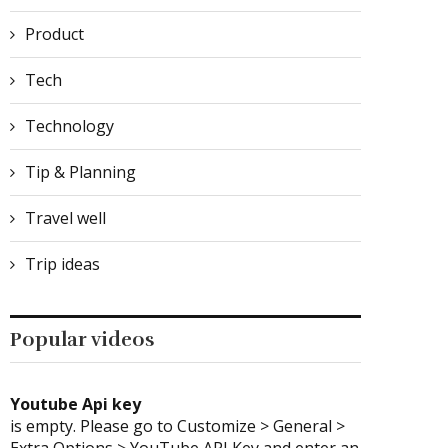
Product
Tech
Technology
Tip & Planning
Travel well
Trip ideas
Popular videos
Youtube Api key
is empty. Please go to Customize > General >