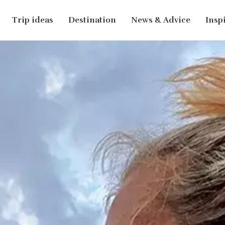
Trip ideas
Destination
News & Advice
Insp