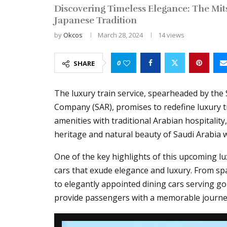
Discovering Timeless Elegance: The Mit
Japanese Tradition
by
Okcos
March 28, 2024
14
views
0
SHARE
The luxury train service, spearheaded by the
Company (SAR), promises to redefine luxury t
amenities with traditional Arabian hospitality,
heritage and natural beauty of Saudi Arabia 
One of the key highlights of this upcoming lu
cars that exude elegance and luxury. From sp
to elegantly appointed dining cars serving gou
provide passengers with a memorable journe