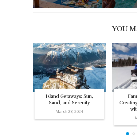
YOU M
Island Getaways: Sun,
Fam
Sand, and Serenity
Creatin
wi
March 28, 2024