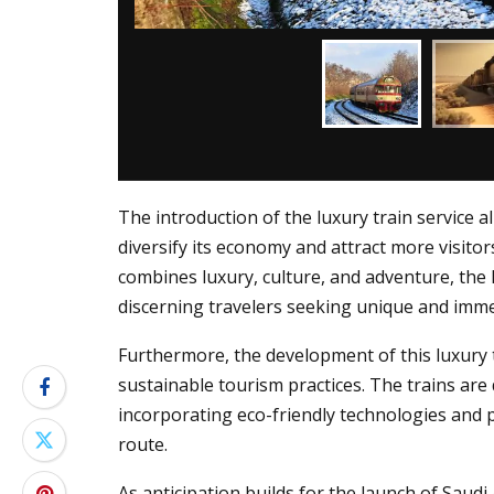
The introduction of the luxury train service a
diversify its economy and attract more visito
combines luxury, culture, and adventure, the 
discerning travelers seeking unique and imme
Furthermore, the development of this luxury 
sustainable tourism practices. The trains ar
incorporating eco-friendly technologies and 
route.
As anticipation builds for the launch of Saudi A