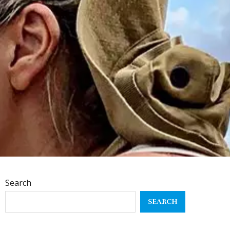
Search
SEARCH