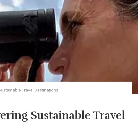
Sustainable Travel Destinations
ering Sustainable Travel