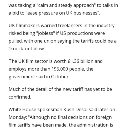
was taking a "calm and steady approach" to talks in
a bid to "ease pressure on UK businesses".
UK filmmakers warned freelancers in the industry
risked being "jobless" if US productions were
pulled, with one union saying the tariffs could be a
"knock-out blow".
The UK film sector is worth £1.36 billion and
employs more than 195,000 people, the
government said in October.
Much of the detail of the new tariff has yet to be
confirmed.
White House spokesman Kush Desai said later on
Monday: "Although no final decisions on foreign
film tariffs have been made, the administration is