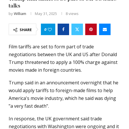
talks
by
William
May 31, 2025
8
views
0
SHARE
Film tariffs are set to form part of trade
negotiations between the UK and US after Donald
Trump threatened to apply a 100% charge against
movies made in foreign countries.
Trump said in an announcement overnight that he
would apply tariffs to foreign-made films to help
America's movie industry, which he said was dying
"a very fast death".
In response, the UK government said trade
negotiations with Washington were ongoing and it