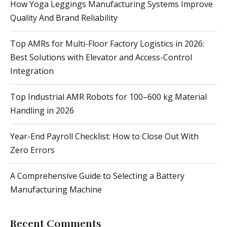
How Yoga Leggings Manufacturing Systems Improve
Quality And Brand Reliability
Top AMRs for Multi-Floor Factory Logistics in 2026:
Best Solutions with Elevator and Access-Control
Integration
Top Industrial AMR Robots for 100–600 kg Material
Handling in 2026
Year-End Payroll Checklist: How to Close Out With
Zero Errors
A Comprehensive Guide to Selecting a Battery
Manufacturing Machine
Recent Comments