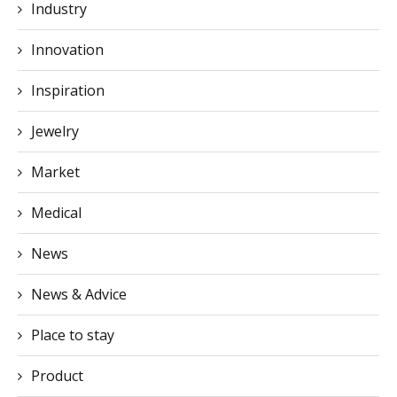
Industry
Innovation
Inspiration
Jewelry
Market
Medical
News
News & Advice
Place to stay
Product