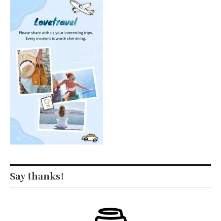
Say thanks!