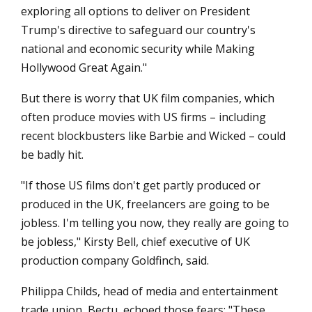
exploring all options to deliver on President
Trump's directive to safeguard our country's
national and economic security while Making
Hollywood Great Again."
But there is worry that UK film companies, which
often produce movies with US firms – including
recent blockbusters like Barbie and Wicked – could
be badly hit.
"If those US films don't get partly produced or
produced in the UK, freelancers are going to be
jobless. I'm telling you now, they really are going to
be jobless," Kirsty Bell, chief executive of UK
production company Goldfinch, said.
Philippa Childs, head of media and entertainment
trade union, Bectu, echoed those fears: "These