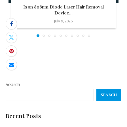
Is an 808nm Diode Laser Hair Removal
Device...
July 9, 2026
Search
SEARCH
Recent Posts