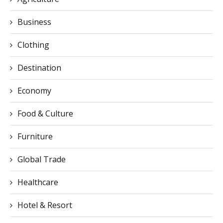
Business
Clothing
Destination
Economy
Food & Culture
Furniture
Global Trade
Healthcare
Hotel & Resort