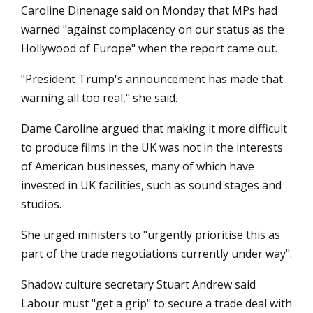
Caroline Dinenage said on Monday that MPs had
warned "against complacency on our status as the
Hollywood of Europe" when the report came out.
"President Trump's announcement has made that
warning all too real," she said.
Dame Caroline argued that making it more difficult
to produce films in the UK was not in the interests
of American businesses, many of which have
invested in UK facilities, such as sound stages and
studios.
She urged ministers to "urgently prioritise this as
part of the trade negotiations currently under way".
Shadow culture secretary Stuart Andrew said
Labour must "get a grip" to secure a trade deal with