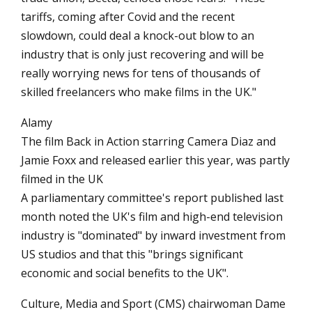
tariffs, coming after Covid and the recent
slowdown, could deal a knock-out blow to an
industry that is only just recovering and will be
really worrying news for tens of thousands of
skilled freelancers who make films in the UK."
Alamy
The film Back in Action starring Camera Diaz and
Jamie Foxx and released earlier this year, was partly
filmed in the UK
A parliamentary committee's report published last
month noted the UK's film and high-end television
industry is "dominated" by inward investment from
US studios and that this "brings significant
economic and social benefits to the UK".
Culture, Media and Sport (CMS) chairwoman Dame