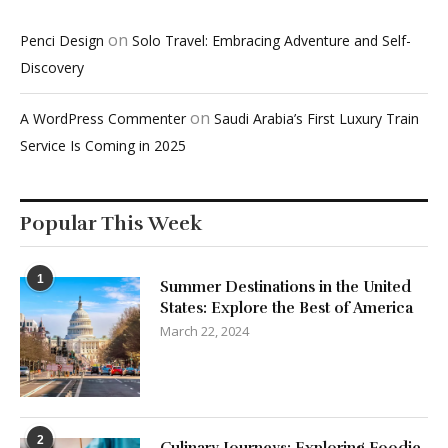
on
Penci Design
Solo Travel: Embracing Adventure and Self-
Discovery
on
A WordPress Commenter
Saudi Arabia’s First Luxury Train
Service Is Coming in 2025
Popular This Week
1
Summer Destinations in the United
States: Explore the Best of America
March 22, 2024
2