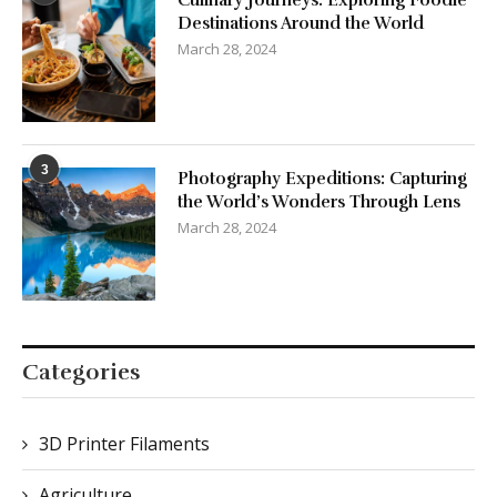
Culinary Journeys: Exploring Foodie
Destinations Around the World
March 28, 2024
3
Photography Expeditions: Capturing
the World’s Wonders Through Lens
March 28, 2024
Categories
3D Printer Filaments
Agriculture