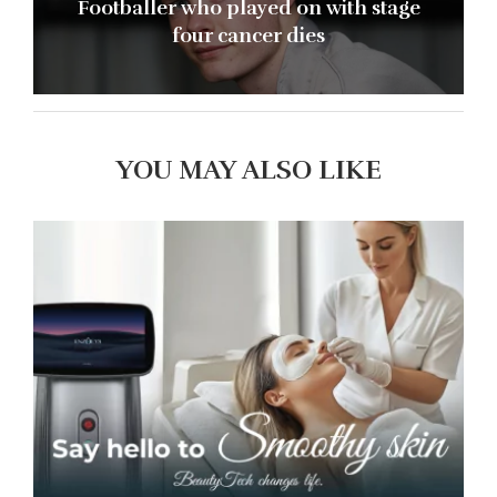
Footballer who played on with stage
four cancer dies
YOU MAY ALSO LIKE