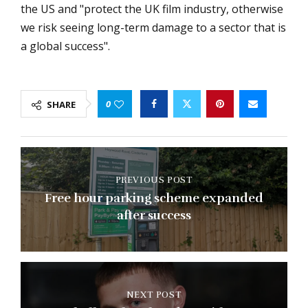
the US and "protect the UK film industry, otherwise
we risk seeing long-term damage to a sector that is
a global success".
0
SHARE
PREVIOUS POST
Free hour parking scheme expanded
after success
NEXT POST