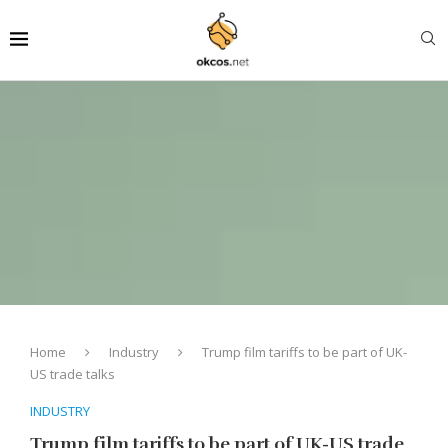
Home
Industry
Trump film tariffs to be part of UK-
US trade talks
INDUSTRY
Trump film tariffs to be part of UK-US trade