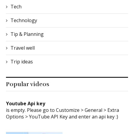
Tech
Technology
Tip & Planning
Travel well
Trip ideas
Popular videos
Youtube Api key
is empty. Please go to Customize > General > Extra
Options > YouTube API Key and enter an api key :)