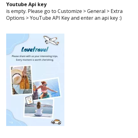
Youtube Api key
is empty. Please go to Customize > General > Extra
Options > YouTube API Key and enter an api key :)