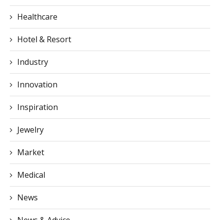
Healthcare
Hotel & Resort
Industry
Innovation
Inspiration
Jewelry
Market
Medical
News