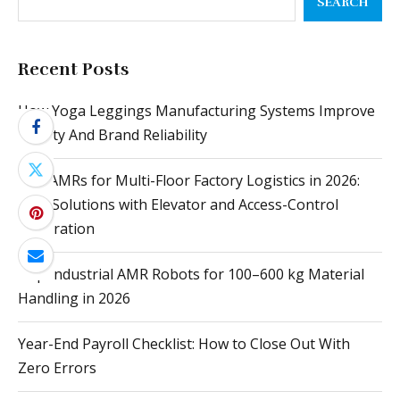
SEARCH
Recent Posts
How Yoga Leggings Manufacturing Systems Improve
Quality And Brand Reliability
Top AMRs for Multi-Floor Factory Logistics in 2026:
Best Solutions with Elevator and Access-Control
Integration
Top Industrial AMR Robots for 100–600 kg Material
Handling in 2026
Year-End Payroll Checklist: How to Close Out With
Zero Errors