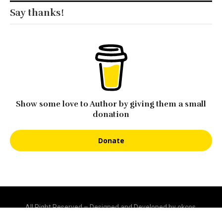
Say thanks!
Show some love to Author by giving them a small
donation
Donate
All Right Reserved – Designed and Developed by okcos.