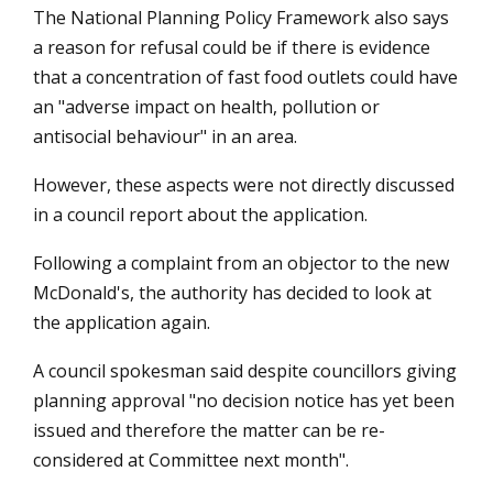
The National Planning Policy Framework also says
a reason for refusal could be if there is evidence
that a concentration of fast food outlets could have
an "adverse impact on health, pollution or
antisocial behaviour" in an area.
However, these aspects were not directly discussed
in a council report about the application.
Following a complaint from an objector to the new
McDonald's, the authority has decided to look at
the application again.
A council spokesman said despite councillors giving
planning approval "no decision notice has yet been
issued and therefore the matter can be re-
considered at Committee next month".