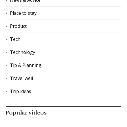
News & Advice
Place to stay
Product
Tech
Technology
Tip & Planning
Travel well
Trip ideas
Popular videos