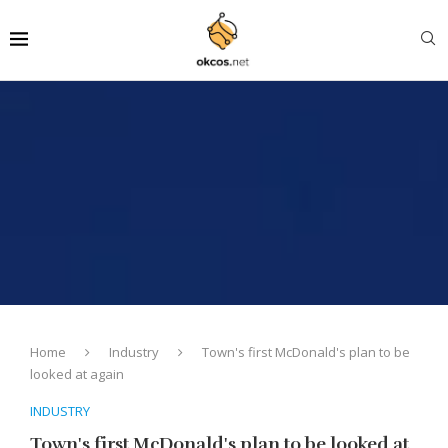
Home
Industry
Town's first McDonald's plan to be
looked at again
INDUSTRY
Town's first McDonald's plan to be looked at