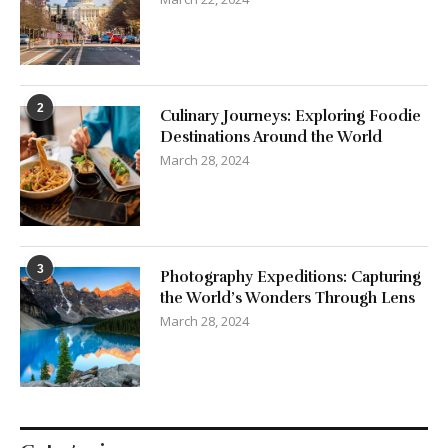
2
Culinary Journeys: Exploring Foodie
Destinations Around the World
March 28, 2024
3
Photography Expeditions: Capturing
the World’s Wonders Through Lens
March 28, 2024