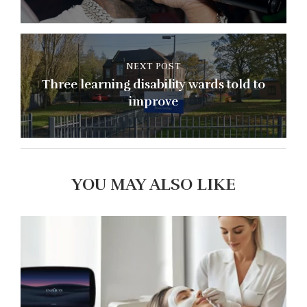
NEXT POST
Three learning disability wards told to
improve
YOU MAY ALSO LIKE