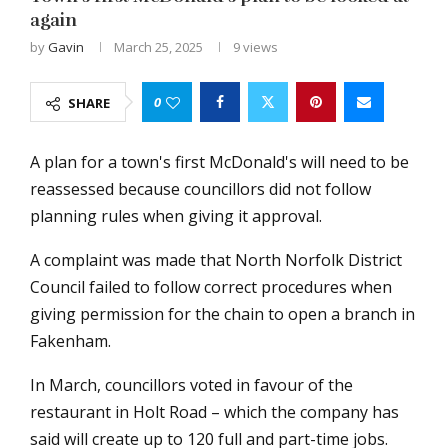
again
by
Gavin
March 25, 2025
9
views
0
SHARE
A plan for a town's first McDonald's will need to be
reassessed because councillors did not follow
planning rules when giving it approval.
A complaint was made that North Norfolk District
Council failed to follow correct procedures when
giving permission for the chain to open a branch in
Fakenham.
In March, councillors voted in favour of the
restaurant in Holt Road – which the company has
said will create up to 120 full and part-time jobs.