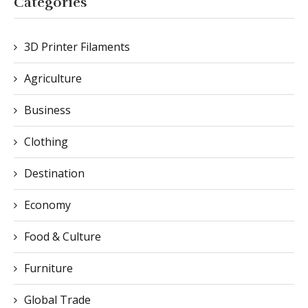
Categories
3D Printer Filaments
Agriculture
Business
Clothing
Destination
Economy
Food & Culture
Furniture
Global Trade