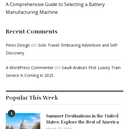
A Comprehensive Guide to Selecting a Battery
Manufacturing Machine
Recent Comments
on
Penci Design
Solo Travel: Embracing Adventure and Self-
Discovery
on
A WordPress Commenter
Saudi Arabia’s First Luxury Train
Service Is Coming in 2025
Popular This Week
1
Summer Destinations in the United
States: Explore the Best of America
March 22, 2024