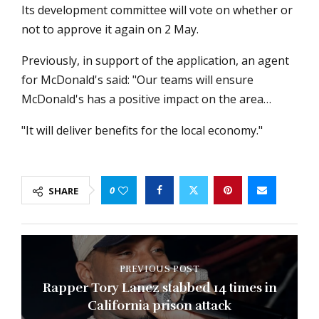
Its development committee will vote on whether or
not to approve it again on 2 May.
Previously, in support of the application, an agent
for McDonald's said: "Our teams will ensure
McDonald's has a positive impact on the area…
"It will deliver benefits for the local economy."
0
SHARE
PREVIOUS POST
Rapper Tory Lanez stabbed 14 times in
California prison attack