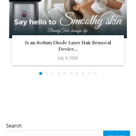
Is an 808nm Diode Laser Hair Removal
Device...
July 9, 2026
Search