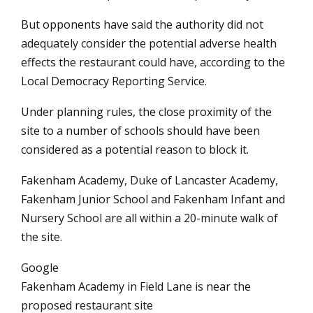
But opponents have said the authority did not
adequately consider the potential adverse health
effects the restaurant could have, according to the
Local Democracy Reporting Service.
Under planning rules, the close proximity of the
site to a number of schools should have been
considered as a potential reason to block it.
Fakenham Academy, Duke of Lancaster Academy,
Fakenham Junior School and Fakenham Infant and
Nursery School are all within a 20-minute walk of
the site.
Google
Fakenham Academy in Field Lane is near the
proposed restaurant site