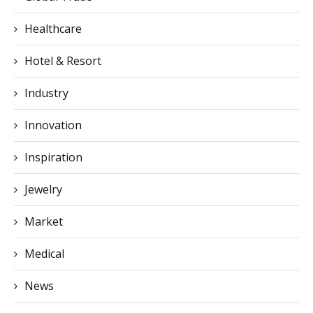
Hotel & Resort
Industry
Innovation
Inspiration
Jewelry
Market
Medical
News
News & Advice
Place to stay