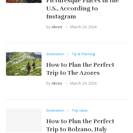
Picturesque Places in the
U.S., According to
Instagram
by
okcos
March 24, 2024
Destination
Tip & Planning
How to Plan the Perfect
Trip to The Azores
by
okcos
March 24, 2024
Destination
Trip ideas
How to Plan the Perfect
Trip to Bolzano, Italy