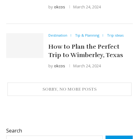
by
okcos
March 24, 2024
Destination
Tip & Planning
Trip ideas
How to Plan the Perfect
Trip to Wimberley, Texas
by
okcos
March 24, 2024
Search
SEARCH