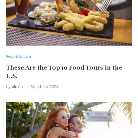
Food & Culture
These Are the Top 10 Food Tours in the
U.S.
by
okcos
March 24, 2024