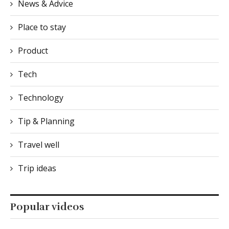
Product
Tech
Technology
Tip & Planning
Travel well
Trip ideas
Popular videos
Youtube Api key
is empty. Please go to Customize > General > Extra
Options > YouTube API Key and enter an api key :)