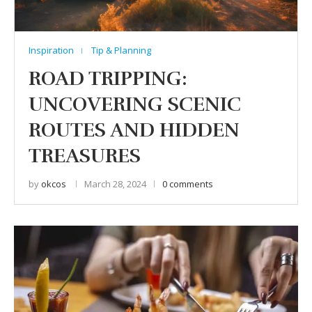
Inspiration
Tip & Planning
ROAD TRIPPING:
UNCOVERING SCENIC
ROUTES AND HIDDEN
TREASURES
by
okcos
March 28, 2024
0 comments