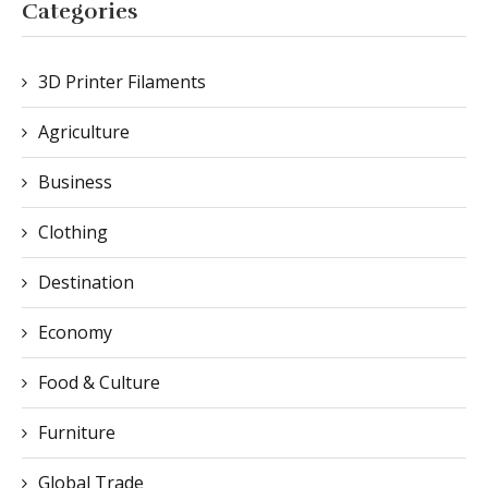
Agriculture
Business
Clothing
Destination
Economy
Food & Culture
Furniture
Global Trade
Healthcare