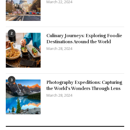
2
Culinary Journeys: Exploring Foodie
Destinations Around the World
March 28, 2024
3
Photography Expeditions: Capturing
the World’s Wonders Through Lens
March 28, 2024
Categories
3D Printer Filaments