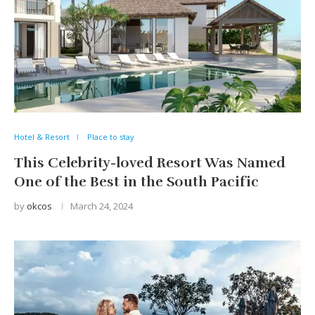
Hotel & Resort
Place to stay
This Celebrity-loved Resort Was Named
One of the Best in the South Pacific
by
okcos
March 24, 2024