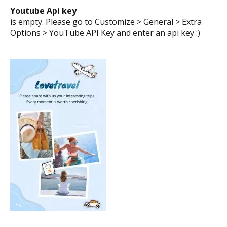
Say thanks!