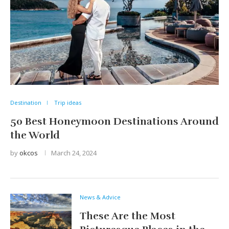
Destination
Trip ideas
50 Best Honeymoon Destinations Around
the World
by
okcos
March 24, 2024
News & Advice
These Are the Most