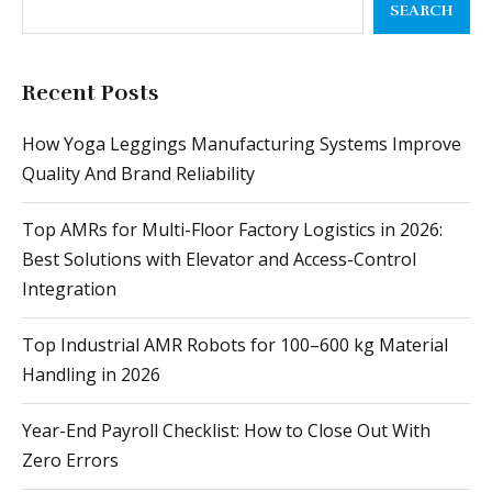
Recent Posts
How Yoga Leggings Manufacturing Systems Improve
Quality And Brand Reliability
Top AMRs for Multi-Floor Factory Logistics in 2026:
Best Solutions with Elevator and Access-Control
Integration
Top Industrial AMR Robots for 100–600 kg Material
Handling in 2026
Year-End Payroll Checklist: How to Close Out With
Zero Errors
A Comprehensive Guide to Selecting a Battery
Manufacturing Machine