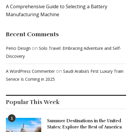
Recent Comments
on
Penci Design
Solo Travel: Embracing Adventure and Self-
Discovery
on
A WordPress Commenter
Saudi Arabia’s First Luxury Train
Service Is Coming in 2025
Popular This Week
1
Summer Destinations in the United
States: Explore the Best of America
March 22, 2024