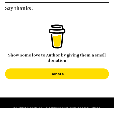
Show some love to Author by giving them a small
donation
Donate
All Right Reserved – Designed and Developed by okcos.