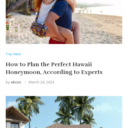
Trip ideas
How to Plan the Perfect Hawaii
Honeymoon, According to Experts
by
okcos
March 24, 2024