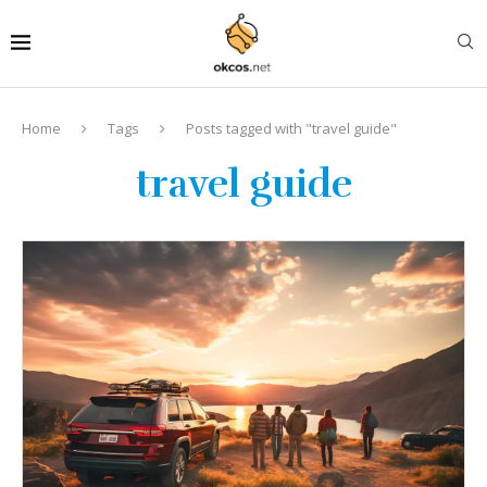
Home
Tags
Posts tagged with "travel guide"
travel guide