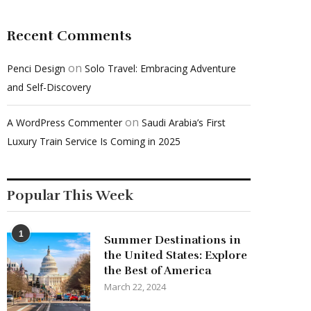
Recent Comments
on
Penci Design
Solo Travel: Embracing Adventure
and Self-Discovery
on
A WordPress Commenter
Saudi Arabia’s First
Luxury Train Service Is Coming in 2025
Popular This Week
1
Summer Destinations in
the United States: Explore
the Best of America
March 22, 2024