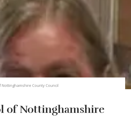
f Nottinghamshire County Council
l of Nottinghamshire