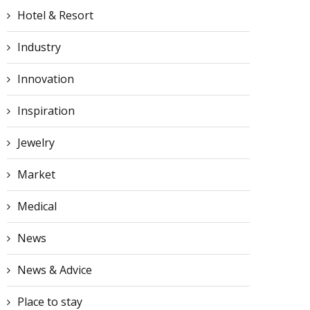
Hotel & Resort
Industry
Innovation
Inspiration
Jewelry
Market
Medical
News
Roads to close for Grimsby
Cultural hub opens in
10K
former Debenhams
News & Advice
building
June 6, 2025
June 4, 2025
Place to stay