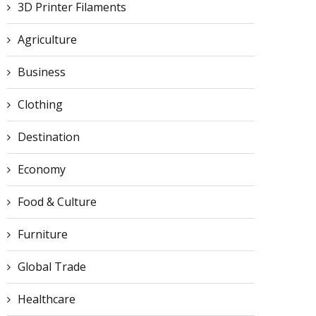
3D Printer Filaments
Agriculture
Business
Clothing
Destination
Economy
Food & Culture
Furniture
Global Trade
Healthcare