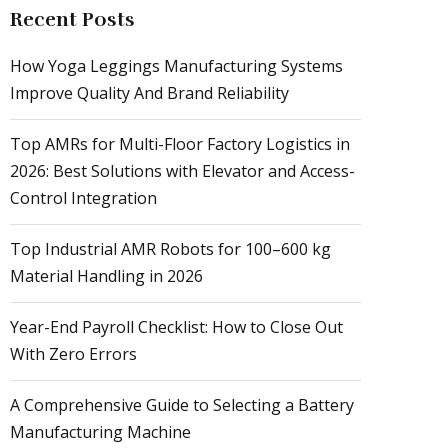
Recent Posts
How Yoga Leggings Manufacturing Systems
Improve Quality And Brand Reliability
Top AMRs for Multi-Floor Factory Logistics in
2026: Best Solutions with Elevator and Access-
Control Integration
Top Industrial AMR Robots for 100–600 kg
Material Handling in 2026
Year-End Payroll Checklist: How to Close Out
With Zero Errors
A Comprehensive Guide to Selecting a Battery
Manufacturing Machine