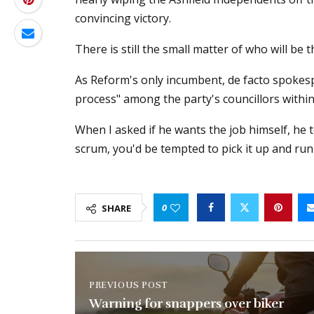
convincing victory.
There is still the small matter of who will be t
As Reform's only incumbent, de facto spokesp
process" among the party's councillors within
When I asked if he wants the job himself, he t
scrum, you'd be tempted to pick it up and run 
0
SHARE
PREVIOUS POST
Warning for snappers over biker