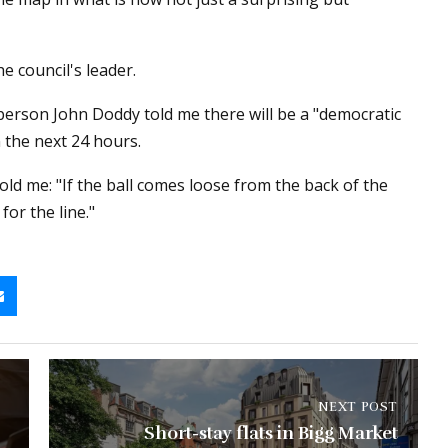
he council's leader.
erson John Doddy told me there will be a "democratic
 the next 24 hours.
old me: "If the ball comes loose from the back of the
for the line."
NEXT POST
Short-stay flats in Bigg Market