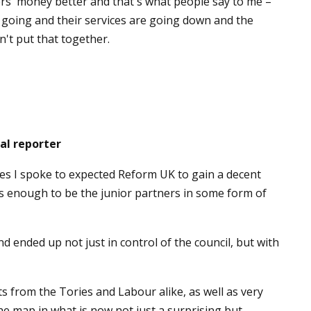
ers' money better and that's what people say to me –
 going and their services are going down and the
't put that together.
al reporter
es I spoke to expected Reform UK to gain a decent
 enough to be the junior partners in some form of
d ended up not just in control of the council, but with
ts from the Tories and Labour alike, as well as very
he map in what is now not just a surprising but