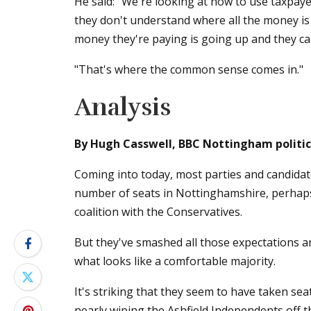
He said: "We're looking at how to use taxpay
they don't understand where all the money is
money they're paying is going up and they can
"That's where the common sense comes in."
Analysis
By Hugh Casswell, BBC Nottingham politic
Coming into today, most parties and candidat
number of seats in Nottinghamshire, perhaps
coalition with the Conservatives.
But they've smashed all those expectations an
what looks like a comfortable majority.
It's striking that they seem to have taken sea
nearly wiping the Ashfield Independents off t