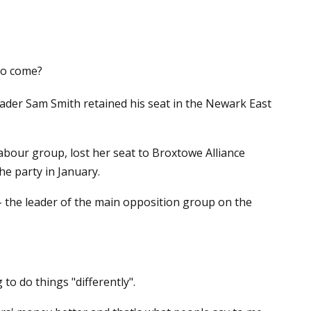
to come?
der Sam Smith retained his seat in the Newark East
abour group, lost her seat to Broxtowe Alliance
he party in January.
 the leader of the main opposition group on the
o do things "differently".