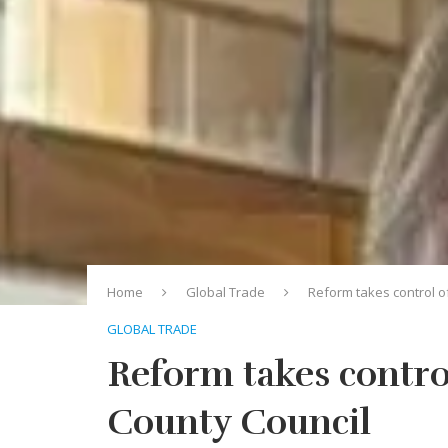
Home
Global Trade
Reform takes control o
GLOBAL TRADE
Reform takes contro
County Council