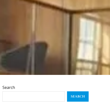
Search
SEARCH