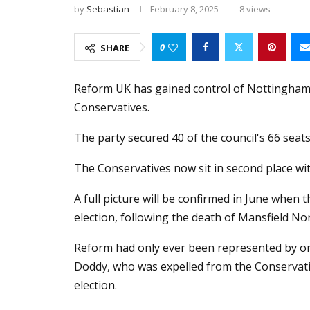
by
Sebastian
February 8, 2025
8
views
0
SHARE
Reform UK has gained control of Nottinghams
Conservatives.
The party secured 40 of the council's 66 seats
The Conservatives now sit in second place wit
A full picture will be confirmed in June when 
election, following the death of Mansfield N
Reform had only ever been represented by on
Doddy, who was expelled from the Conservativ
election.