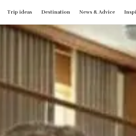
Trip ideas
Destination
News & Advice
Insp