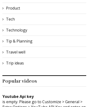
Product
Tech
Technology
Tip & Planning
Travel well
Trip ideas
Popular videos
Youtube Api key
is empty. Please go to Customize > General >