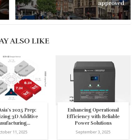
approved
AY ALSO LIKE
sia’s 2025 Prep:
Enhancing Operational
izing 3D Additive
Efficiency with Reliable
nufacturing...
Power Solutions
ctober 11, 2025
September 3, 2025