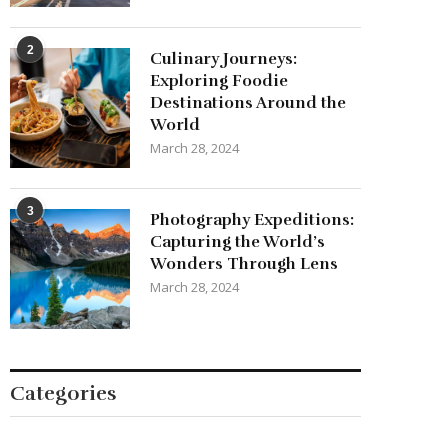
2
Culinary Journeys:
Exploring Foodie
Destinations Around the
World
March 28, 2024
3
Photography Expeditions:
Capturing the World’s
Wonders Through Lens
March 28, 2024
Categories