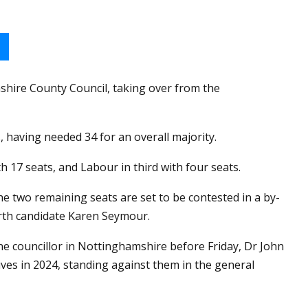
hire County Council, taking over from the
, having needed 34 for an overall majority.
h 17 seats, and Labour in third with four seats.
the two remaining seats are set to be contested in a by-
orth candidate Karen Seymour.
e councillor in Nottinghamshire before Friday, Dr John
es in 2024, standing against them in the general