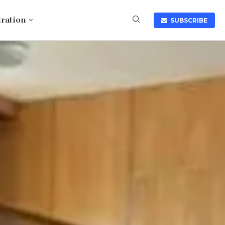
iration
SUBSCRIBE