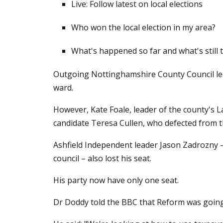
Live: Follow latest on local elections
Who won the local election in my area?
What's happened so far and what's still 
Outgoing Nottinghamshire County Council lea
ward.
However, Kate Foale, leader of the county's L
candidate Teresa Cullen, who defected from t
Ashfield Independent leader Jason Zadrozny –
council – also lost his seat.
His party now have only one seat.
Dr Doddy told the BBC that Reform was going t