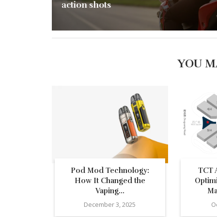
action shots
YOU M
Pod Mod Technology:
TCT A
How It Changed the
Optim
Vaping...
Ma
December 3, 2025
O