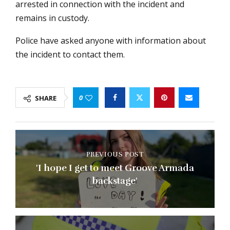
arrested in connection with the incident and
remains in custody.
Police have asked anyone with information about
the incident to contact them.
0
SHARE
PREVIOUS POST
'I hope I get to meet Groove Armada
backstage'