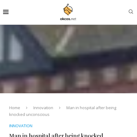
Home
Innovation
Man in hospital after being
knocked unconscious
INNOVATION
Man in hospital after being knocked