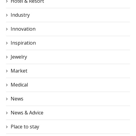
Hotel & Resort
Industry
Innovation
Inspiration
Jewelry
Market
Medical
News
News & Advice
Place to stay