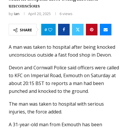
unconscious
by
Ian
April 20, 2025
6
views
0
SHARE
A man was taken to hospital after being knocked
unconscious outside a fast food shop in Devon.
Devon and Cornwall Police said officers were called
to KFC on Imperial Road, Exmouth on Saturday at
about 20:15 BST to reports a man had been
punched and knocked to the ground.
The man was taken to hospital with serious
injuries, the force added.
A 31-year-old man from Exmouth has been