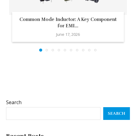
Common Mode Inductor: A Key Component
for EMI...
June 17, 2026
Search
SEARCH