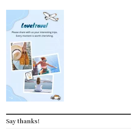
Say thanks!