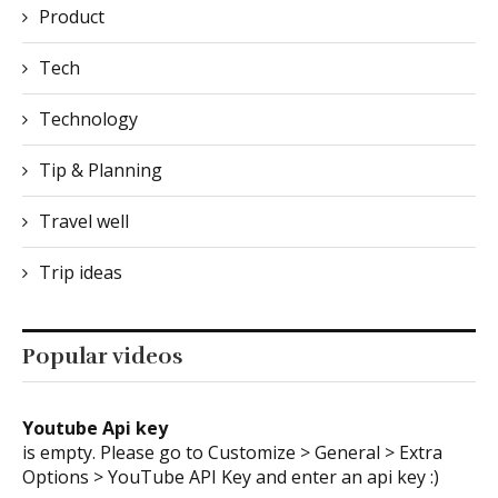
Product
Tech
Technology
Tip & Planning
Travel well
Trip ideas
Popular videos
Youtube Api key
is empty. Please go to Customize > General > Extra
Options > YouTube API Key and enter an api key :)