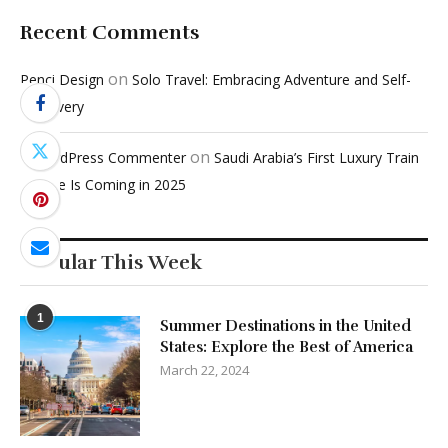
Recent Comments
on
Penci Design
Solo Travel: Embracing Adventure and Self-
Discovery
on
A WordPress Commenter
Saudi Arabia’s First Luxury Train
Service Is Coming in 2025
Popular This Week
1
Summer Destinations in the United
States: Explore the Best of America
March 22, 2024