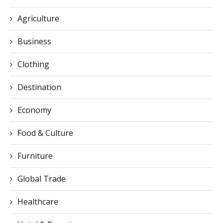
Agriculture
Business
Clothing
Destination
Economy
Food & Culture
Furniture
Global Trade
Healthcare