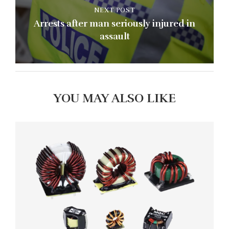
NEXT POST
Arrests after man seriously injured in
assault
YOU MAY ALSO LIKE