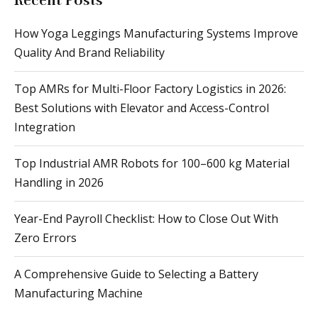
Recent Posts
How Yoga Leggings Manufacturing Systems Improve
Quality And Brand Reliability
Top AMRs for Multi-Floor Factory Logistics in 2026:
Best Solutions with Elevator and Access-Control
Integration
Top Industrial AMR Robots for 100–600 kg Material
Handling in 2026
Year-End Payroll Checklist: How to Close Out With
Zero Errors
A Comprehensive Guide to Selecting a Battery
Manufacturing Machine