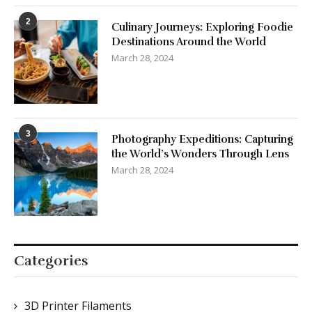
2
Culinary Journeys: Exploring Foodie
Destinations Around the World
March 28, 2024
3
Photography Expeditions: Capturing
the World’s Wonders Through Lens
March 28, 2024
Categories
3D Printer Filaments