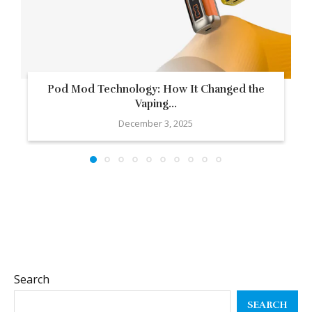
Pod Mod Technology: How It Changed the
Vaping...
December 3, 2025
Search
SEARCH