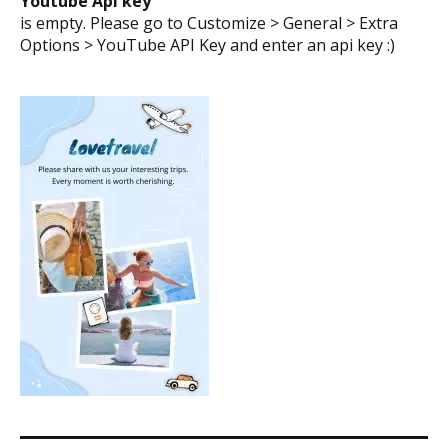
Youtube Api key
is empty. Please go to Customize > General > Extra
Options > YouTube API Key and enter an api key :)