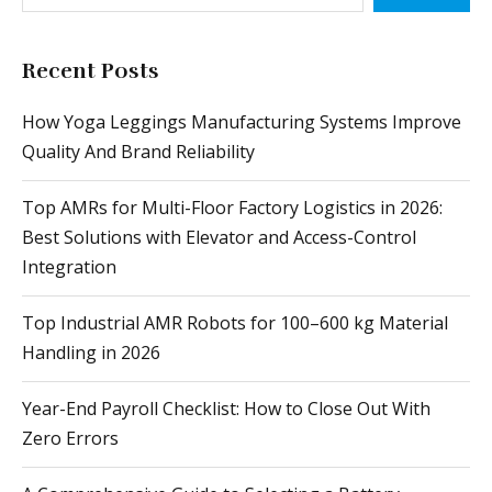
Recent Posts
How Yoga Leggings Manufacturing Systems Improve
Quality And Brand Reliability
Top AMRs for Multi-Floor Factory Logistics in 2026:
Best Solutions with Elevator and Access-Control
Integration
Top Industrial AMR Robots for 100–600 kg Material
Handling in 2026
Year-End Payroll Checklist: How to Close Out With
Zero Errors