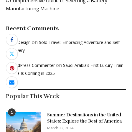
A Comprehensive Guide to Selecting a Battery
Manufacturing Machine
Recent Comments
on
Penci Design
Solo Travel: Embracing Adventure and Self-
Discovery
on
A WordPress Commenter
Saudi Arabia’s First Luxury Train
Service Is Coming in 2025
Popular This Week
1
Summer Destinations in the United
States: Explore the Best of America
March 22, 2024