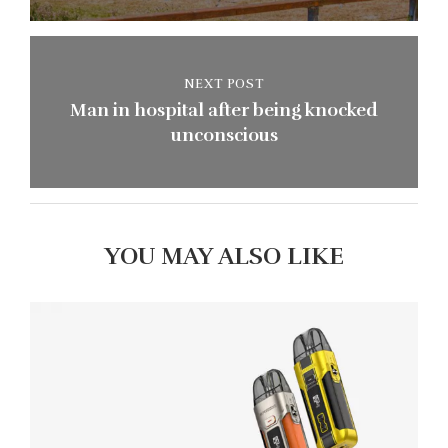
NEXT POST
Man in hospital after being knocked
unconscious
YOU MAY ALSO LIKE