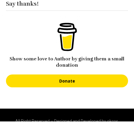
Say thanks!
Show some love to Author by giving them a small
donation
Donate
All Right Reserved – Designed and Developed by okcos.