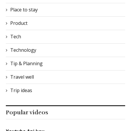
Place to stay
Product
Tech
Technology
Tip & Planning
Travel well
Trip ideas
Popular videos