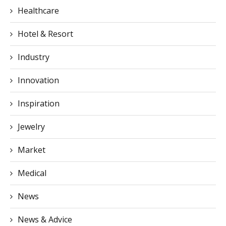
Healthcare
Hotel & Resort
Industry
Innovation
Inspiration
Jewelry
Market
Medical
News
News & Advice