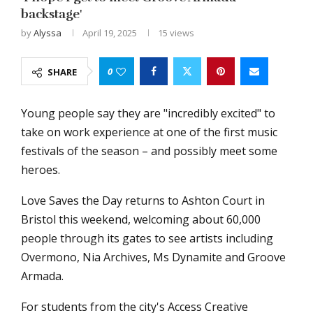
backstage'
by
Alyssa
April 19, 2025
15
views
0
SHARE
Young people say they are "incredibly excited" to
take on work experience at one of the first music
festivals of the season – and possibly meet some
heroes.
Love Saves the Day returns to Ashton Court in
Bristol this weekend, welcoming about 60,000
people through its gates to see artists including
Overmono, Nia Archives, Ms Dynamite and Groove
Armada.
For students from the city's Access Creative