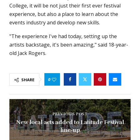
College, it will be not just their first ever festival
experience, but also a place to learn about the
events industry and develop new skills.
"The experience I've had today, setting up the
artists backstage, it's been amazing," said 18-year-
old Jack Rogers.
0
SHARE
PREVIOUS POST
New local acts added to Latitude Festival
line-up