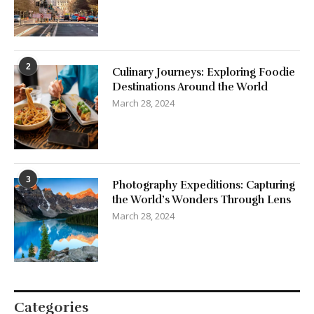
2
Culinary Journeys: Exploring Foodie
Destinations Around the World
March 28, 2024
3
Photography Expeditions: Capturing
the World’s Wonders Through Lens
March 28, 2024
Categories