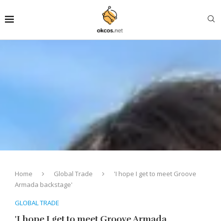
Home
Global Trade
'I hope I get to meet Groove
Armada backstage'
GLOBAL TRADE
'I hope I get to meet Groove Armada