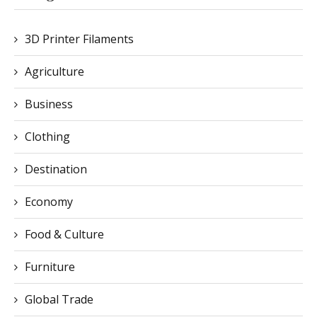
3D Printer Filaments
Agriculture
Business
Clothing
Destination
Economy
Food & Culture
Furniture
Global Trade