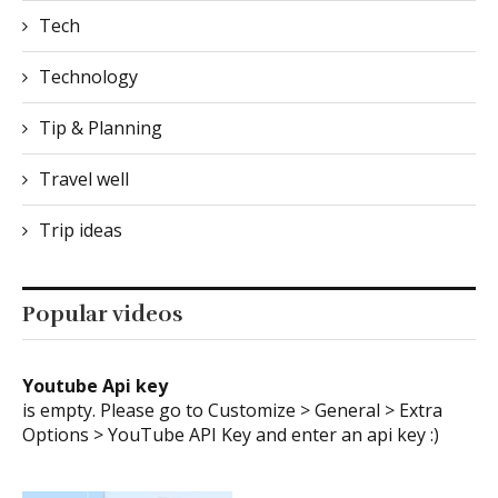
Tech
Technology
Tip & Planning
Travel well
Trip ideas
Popular videos
Youtube Api key
is empty. Please go to Customize > General > Extra
Options > YouTube API Key and enter an api key :)