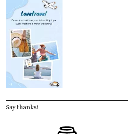
Say thanks!