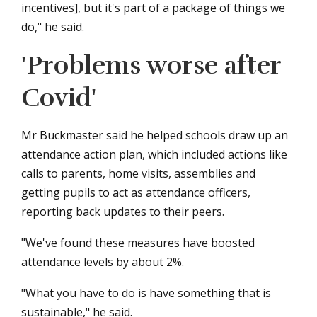
incentives], but it's part of a package of things we
do," he said.
'Problems worse after
Covid'
Mr Buckmaster said he helped schools draw up an
attendance action plan, which included actions like
calls to parents, home visits, assemblies and
getting pupils to act as attendance officers,
reporting back updates to their peers.
"We've found these measures have boosted
attendance levels by about 2%.
"What you have to do is have something that is
sustainable," he said.