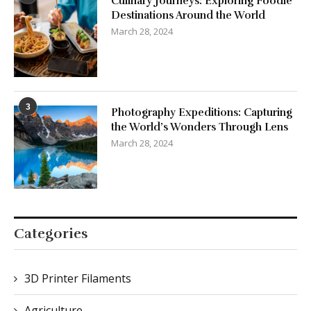
Culinary Journeys: Exploring Foodie
Destinations Around the World
March 28, 2024
3
Photography Expeditions: Capturing
the World’s Wonders Through Lens
March 28, 2024
Categories
3D Printer Filaments
Agriculture