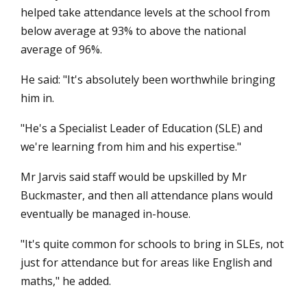
helped take attendance levels at the school from
below average at 93% to above the national
average of 96%.
He said: "It's absolutely been worthwhile bringing
him in.
"He's a Specialist Leader of Education (SLE) and
we're learning from him and his expertise."
Mr Jarvis said staff would be upskilled by Mr
Buckmaster, and then all attendance plans would
eventually be managed in-house.
"It's quite common for schools to bring in SLEs, not
just for attendance but for areas like English and
maths," he added.