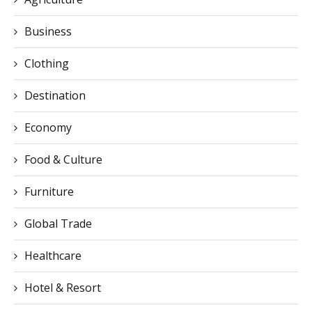
Business
Clothing
Destination
Economy
Food & Culture
Furniture
Global Trade
Healthcare
Hotel & Resort