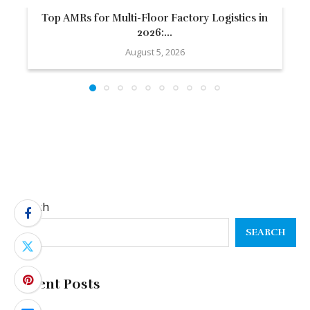
Top AMRs for Multi-Floor Factory Logistics in
2026:...
August 5, 2026
Search
SEARCH
Recent Posts