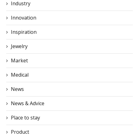
Industry
Innovation
Inspiration
Jewelry
Market
Medical
News
News & Advice
Place to stay
Product