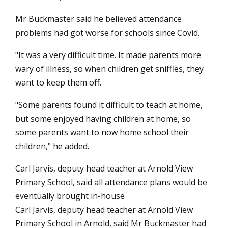
Mr Buckmaster said he believed attendance
problems had got worse for schools since Covid.
"It was a very difficult time. It made parents more
wary of illness, so when children get sniffles, they
want to keep them off.
"Some parents found it difficult to teach at home,
but some enjoyed having children at home, so
some parents want to now home school their
children," he added.
Carl Jarvis, deputy head teacher at Arnold View
Primary School, said all attendance plans would be
eventually brought in-house
Carl Jarvis, deputy head teacher at Arnold View
Primary School in Arnold, said Mr Buckmaster had