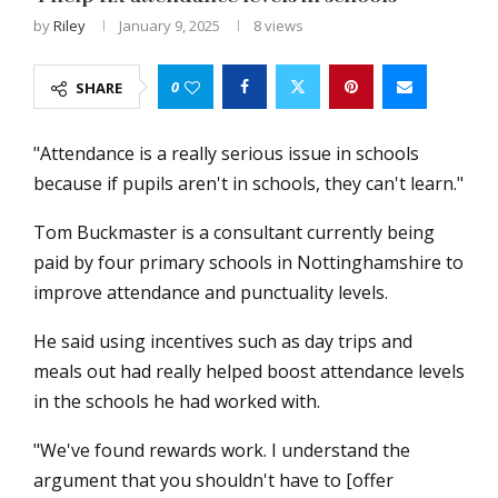
by
Riley
January 9, 2025
8
views
0
SHARE
"Attendance is a really serious issue in schools
because if pupils aren't in schools, they can't learn."
Tom Buckmaster is a consultant currently being
paid by four primary schools in Nottinghamshire to
improve attendance and punctuality levels.
He said using incentives such as day trips and
meals out had really helped boost attendance levels
in the schools he had worked with.
"We've found rewards work. I understand the
argument that you shouldn't have to [offer