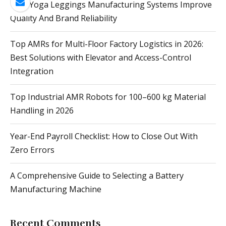
How Yoga Leggings Manufacturing Systems Improve
Quality And Brand Reliability
Top AMRs for Multi-Floor Factory Logistics in 2026:
Best Solutions with Elevator and Access-Control
Integration
Top Industrial AMR Robots for 100–600 kg Material
Handling in 2026
Year-End Payroll Checklist: How to Close Out With
Zero Errors
A Comprehensive Guide to Selecting a Battery
Manufacturing Machine
Recent Comments