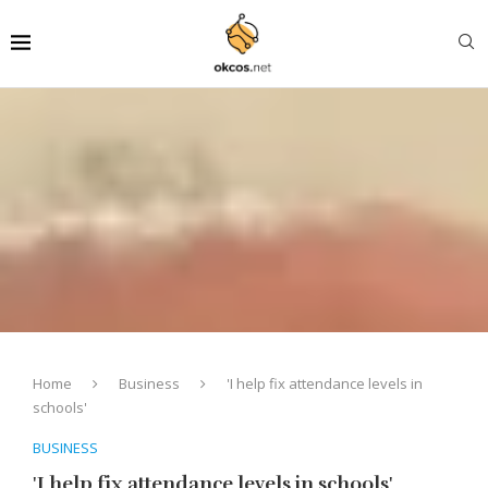
Home
Business
'I help fix attendance levels in
schools'
BUSINESS
'I help fix attendance levels in schools'