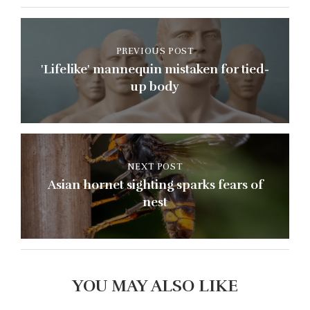
PREVIOUS POST
'Lifelike' mannequin mistaken for tied-
up body
NEXT POST
Asian hornet sighting sparks fears of
nest
YOU MAY ALSO LIKE