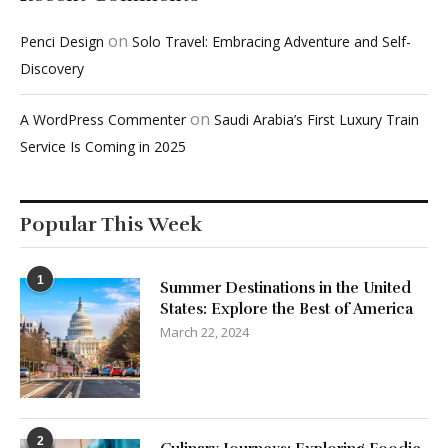
on
Penci Design
Solo Travel: Embracing Adventure and Self-
Discovery
on
A WordPress Commenter
Saudi Arabia’s First Luxury Train
Service Is Coming in 2025
Popular This Week
1
Summer Destinations in the United
States: Explore the Best of America
March 22, 2024
2