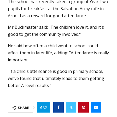
The school has recently taken a group of Year Two
pupils for breakfast at the Salvation Army cafe in
Arnold as a reward for good attendance.
Mr Buckmaster said: "The children love it, and it's
good to get the community involved."
He said how often a child went to school could
affect them in later life, adding: "Attendance is really
important.
"If a child's attendance is good in primary school,
we've found that ultimately leads to them getting
better A-level results."
0
SHARE