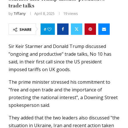
trade talks
by
Tiffany
April 8, 2025
19
views
0
SHARE
Sir Keir Starmer and Donald Trump discussed
"ongoing and productive" trade talks, No 10 has
said, in their first call since the US president
imposed tariffs on UK goods.
The prime minister stressed his commitment to
"free and open trade and the importance of
protecting the national interest", a Downing Street
spokesperson said.
They added that the two leaders also discussed "the
situation in Ukraine, Iran and recent action taken