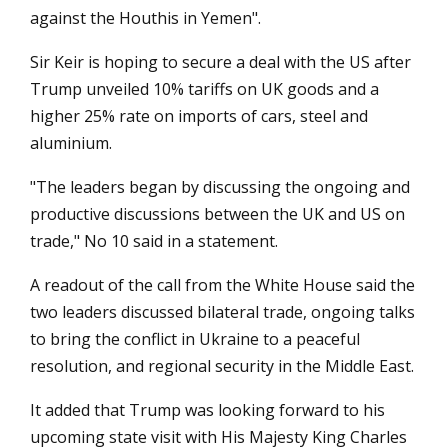
against the Houthis in Yemen".
Sir Keir is hoping to secure a deal with the US after
Trump unveiled 10% tariffs on UK goods and a
higher 25% rate on imports of cars, steel and
aluminium.
"The leaders began by discussing the ongoing and
productive discussions between the UK and US on
trade," No 10 said in a statement.
A readout of the call from the White House said the
two leaders discussed bilateral trade, ongoing talks
to bring the conflict in Ukraine to a peaceful
resolution, and regional security in the Middle East.
It added that Trump was looking forward to his
upcoming state visit with His Majesty King Charles