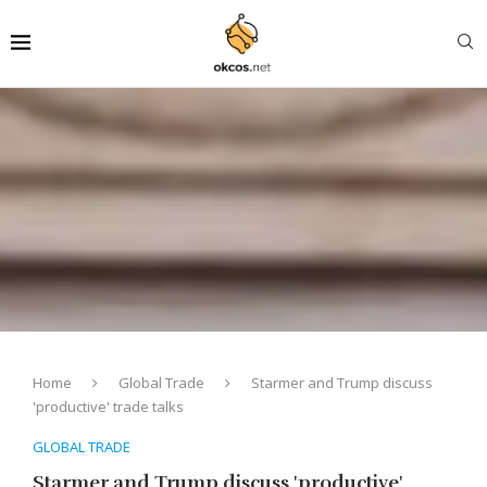
Home
Global Trade
Starmer and Trump discuss
'productive' trade talks
GLOBAL TRADE
Starmer and Trump discuss 'productive'