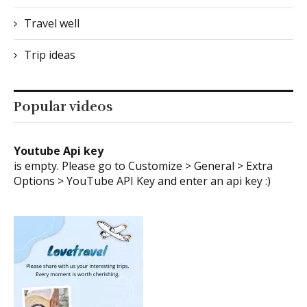
Travel well
Trip ideas
Popular videos
Youtube Api key
is empty. Please go to Customize > General > Extra
Options > YouTube API Key and enter an api key :)