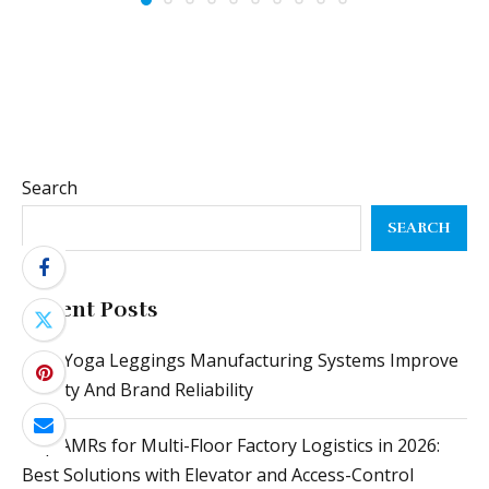
Search
SEARCH
Recent Posts
How Yoga Leggings Manufacturing Systems Improve
Quality And Brand Reliability
Top AMRs for Multi-Floor Factory Logistics in 2026:
Best Solutions with Elevator and Access-Control