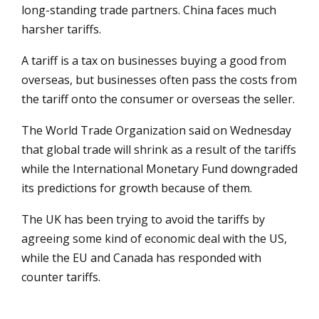
long-standing trade partners. China faces much
harsher tariffs.
A tariff is a tax on businesses buying a good from
overseas, but businesses often pass the costs from
the tariff onto the consumer or overseas the seller.
The World Trade Organization said on Wednesday
that global trade will shrink as a result of the tariffs
while the International Monetary Fund downgraded
its predictions for growth because of them.
The UK has been trying to avoid the tariffs by
agreeing some kind of economic deal with the US,
while the EU and Canada has responded with
counter tariffs.