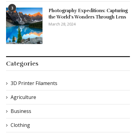
3
Photography Expeditions: Capturing
the World’s Wonders Through Lens
March 28, 2024
Categories
3D Printer Filaments
Agriculture
Business
Clothing