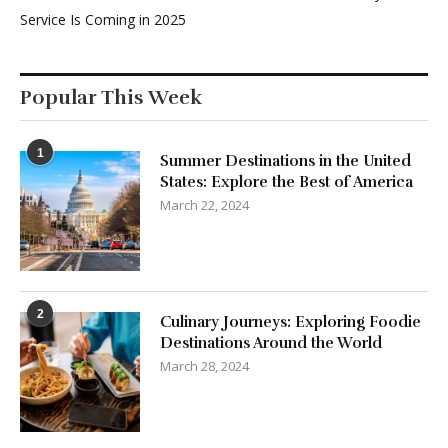
Service Is Coming in 2025
Popular This Week
1
Summer Destinations in the United
States: Explore the Best of America
March 22, 2024
2
Culinary Journeys: Exploring Foodie
Destinations Around the World
March 28, 2024