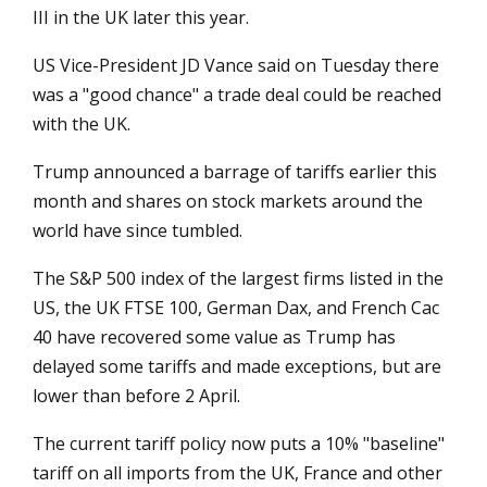
III in the UK later this year.
US Vice-President JD Vance said on Tuesday there
was a "good chance" a trade deal could be reached
with the UK.
Trump announced a barrage of tariffs earlier this
month and shares on stock markets around the
world have since tumbled.
The S&P 500 index of the largest firms listed in the
US, the UK FTSE 100, German Dax, and French Cac
40 have recovered some value as Trump has
delayed some tariffs and made exceptions, but are
lower than before 2 April.
The current tariff policy now puts a 10% "baseline"
tariff on all imports from the UK, France and other