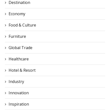
Destination
Economy
Food & Culture
Furniture
Global Trade
Healthcare
Hotel & Resort
Industry
Innovation
Inspiration