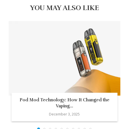
YOU MAY ALSO LIKE
Pod Mod Technology: How It Changed the
Vaping...
December 3, 2025