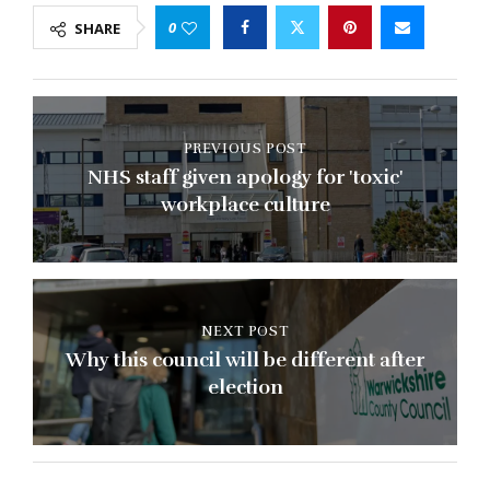
0
SHARE
PREVIOUS POST
NHS staff given apology for 'toxic'
workplace culture
NEXT POST
Why this council will be different after
election