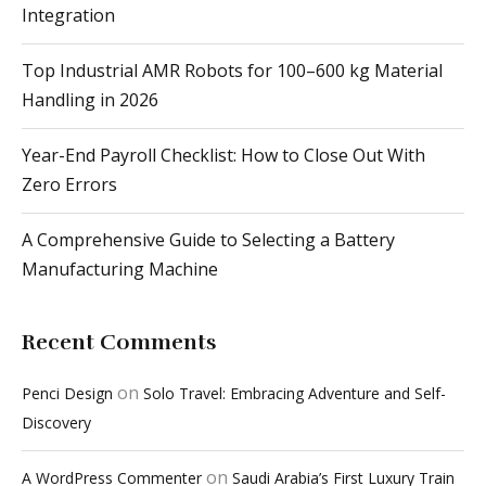
Integration
Top Industrial AMR Robots for 100–600 kg Material
Handling in 2026
Year-End Payroll Checklist: How to Close Out With
Zero Errors
A Comprehensive Guide to Selecting a Battery
Manufacturing Machine
Recent Comments
on
Penci Design
Solo Travel: Embracing Adventure and Self-
Discovery
on
A WordPress Commenter
Saudi Arabia’s First Luxury Train