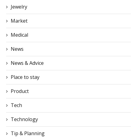
Jewelry
Market
Medical
News
News & Advice
Place to stay
Product
Tech
Technology
Tip & Planning