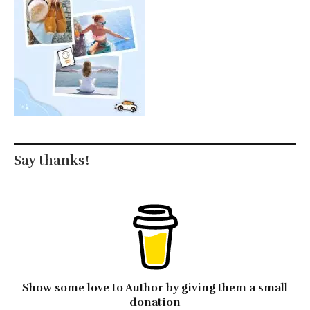
Say thanks!
Show some love to Author by giving them a small
donation