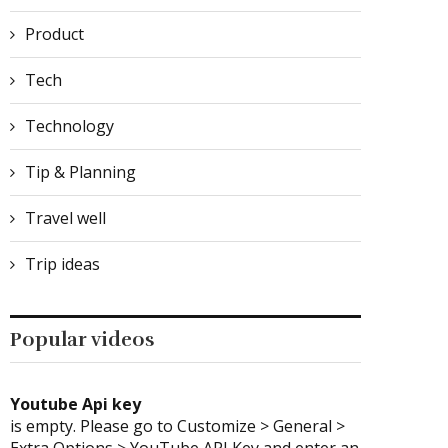
Product
Tech
Technology
What Is the Most Difficult
Comparing XKAH Electr
Part of Soft...
Hookah to Traditiona
Tip & Planning
Hookah: User...
April 3, 2026
January 14, 2026
Travel well
Trip ideas
Popular videos
Youtube Api key
is empty. Please go to Customize > General >