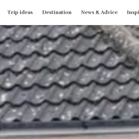
Trip ideas
Destination
News & Advice
Insp