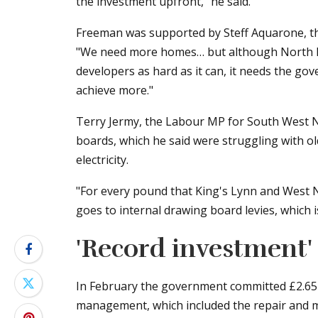
the investment upfront," he said.
Freeman was supported by Steff Aquarone, th
"We need more homes… but although North No
developers as hard as it can, it needs the gov
achieve more."
Terry Jermy, the Labour MP for South West No
boards, which he said were struggling with 
electricity.
"For every pound that King's Lynn and West N
goes to internal drawing board levies, which 
'Record investment'
In February the government committed £2.65bn
management, which included the repair and ma