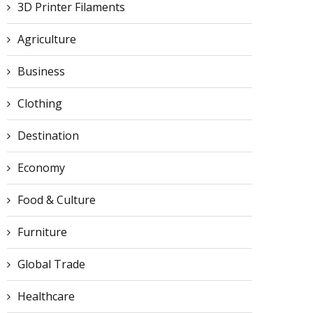
3D Printer Filaments
Agriculture
Business
Clothing
Destination
Economy
Food & Culture
Furniture
Global Trade
Healthcare