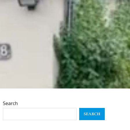
Search
SEARCH