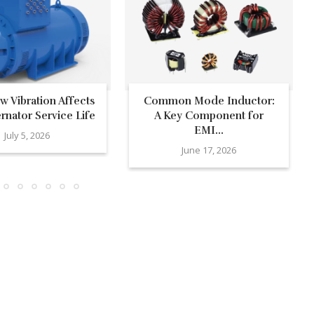
 Vibration Affects
Common Mode Inductor:
ernator Service Life
A Key Component for
EMI...
July 5, 2026
June 17, 2026