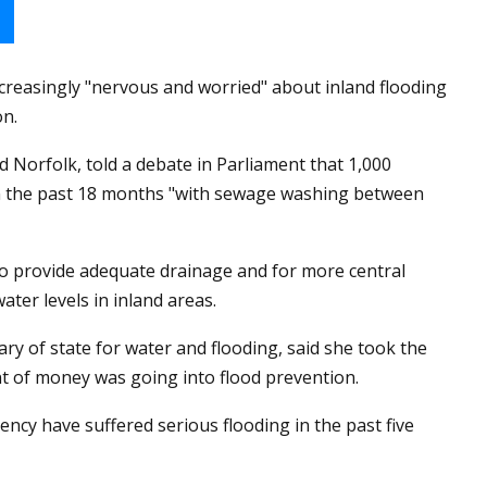
ncreasingly "nervous and worried" about inland flooding
on.
Norfolk, told a debate in Parliament that 1,000
in the past 18 months "with sewage washing between
to provide adequate drainage and for more central
ter levels in inland areas.
y of state for water and flooding, said she took the
t of money was going into flood prevention.
ency have suffered serious flooding in the past five