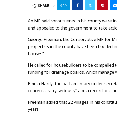
0
SHARE
An MP said constituents in his county were i
and appealed to the government to take acti
George Freeman, the Conservative MP for Mid 
properties in the county have been flooded 
houses".
He called for housebuilders to be compelled 
funding for drainage boards, which manage wa
Emma Hardy, the parliamentary under-secretar
concerns "very seriously" and a record amoun
Freeman added that 22 villages in his constitu
years.