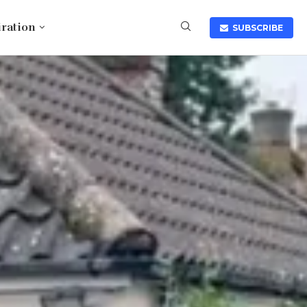
iration
SUBSCRIBE