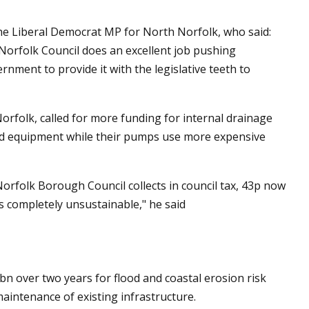
e Liberal Democrat MP for North Norfolk, who said:
rfolk Council does an excellent job pushing
ernment to provide it with the legislative teeth to
rfolk, called for more funding for internal drainage
old equipment while their pumps use more expensive
orfolk Borough Council collects in council tax, 43p now
is completely unsustainable," he said
 over two years for flood and coastal erosion risk
intenance of existing infrastructure.