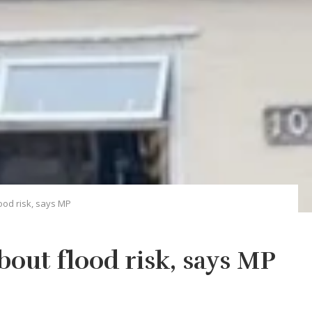
ood risk, says MP
bout flood risk, says MP