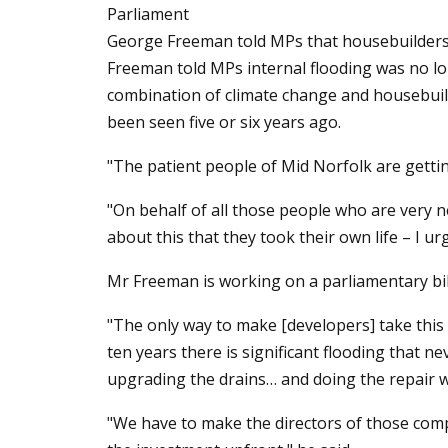
Parliament
George Freeman told MPs that housebuilders s
Freeman told MPs internal flooding was no lon
combination of climate change and housebuild
been seen five or six years ago.
"The patient people of Mid Norfolk are getting
"On behalf of all those people who are very 
about this that they took their own life – I u
Mr Freeman is working on a parliamentary bi
"The only way to make [developers] take this se
ten years there is significant flooding that 
upgrading the drains… and doing the repair w
"We have to make the directors of those comp