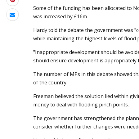
Some of the funding has been allocated to Nor
was increased by £16m.
Hardy told the debate the government was "c
while maintaining the highest levels of flood 
"Inappropriate development should be avoided
should ensure development is appropriately fl
The number of MPs in this debate showed th
of the country.
Freeman believed the solution lied within giv
money to deal with flooding pinch points.
The government has strengthened the planning
consider whether further changes were need