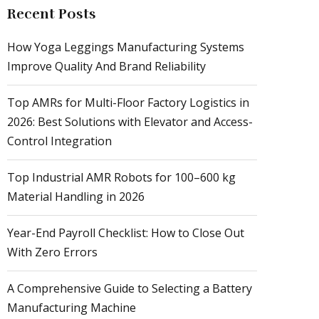
Recent Posts
How Yoga Leggings Manufacturing Systems
Improve Quality And Brand Reliability
Top AMRs for Multi-Floor Factory Logistics in
2026: Best Solutions with Elevator and Access-
Control Integration
Top Industrial AMR Robots for 100–600 kg
Material Handling in 2026
Year-End Payroll Checklist: How to Close Out
With Zero Errors
A Comprehensive Guide to Selecting a Battery
Manufacturing Machine