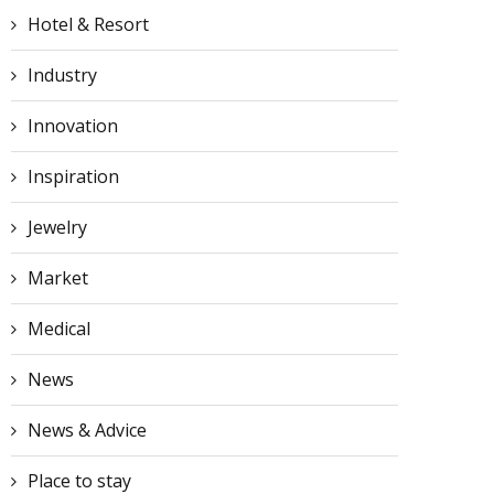
Hotel & Resort
Industry
Innovation
Inspiration
Jewelry
Market
Medical
News
News & Advice
Place to stay