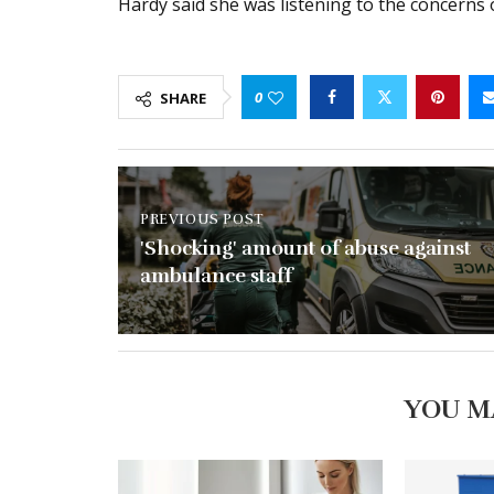
Hardy said she was listening to the concerns 
0
SHARE
PREVIOUS POST
'Shocking' amount of abuse against
ambulance staff
YOU M