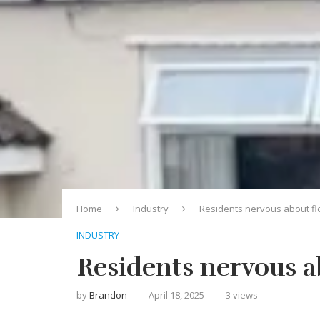
Home
Industry
Residents nervous about fl
INDUSTRY
Residents nervous a
by
Brandon
April 18, 2025
3
views