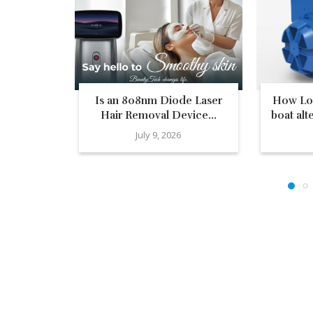
Is an 808nm Diode Laser
How Low
Hair Removal Device...
boat alt
July 9, 2026