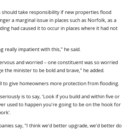
hould take responsibility if new properties flood
ger a marginal issue in places such as Norfolk, as a
ing had caused it to occur in places where it had not
 really impatient with this," he said.
nervous and worried – one constituent was so worried
rge the minister to be bold and brave," he added.
ll to give homeowners more protection from flooding.
riously is to say, 'Look if you build and within five or
never used to happen you're going to be on the hook for
ork'.
anies say, "I think we'd better upgrade, we'd better do