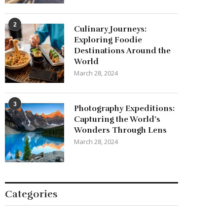
2
Culinary Journeys:
Exploring Foodie
Destinations Around the
World
March 28, 2024
3
Photography Expeditions:
Capturing the World’s
Wonders Through Lens
March 28, 2024
Categories