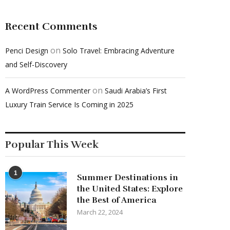
Recent Comments
on
Penci Design
Solo Travel: Embracing Adventure
and Self-Discovery
on
A WordPress Commenter
Saudi Arabia’s First
Luxury Train Service Is Coming in 2025
Popular This Week
1
Summer Destinations in
the United States: Explore
the Best of America
March 22, 2024