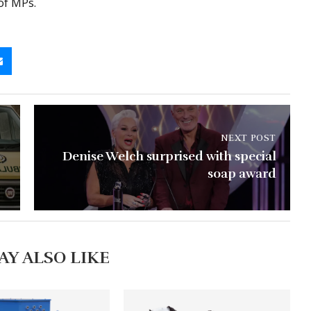
of MPs.
NEXT POST
Denise Welch surprised with special
soap award
AY ALSO LIKE