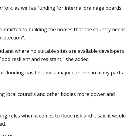
folk, as well as funding for internal drainage boards
ommitted to building the homes that the country needs,
protection".
 and where no suitable sites are available developers
ood resilient and resistant," she added.
at flooding has become a major concern in many parts
ing local councils and other bodies more power and
 rules when it comes to flood risk and it said it would
ed.