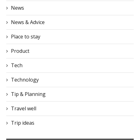
News
News & Advice
Place to stay
Product
Tech
Technology
Tip & Planning
Travel well
Trip ideas