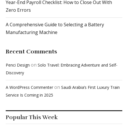
Year-End Payroll Checklist: How to Close Out With
Zero Errors
A Comprehensive Guide to Selecting a Battery
Manufacturing Machine
Recent Comments
on
Penci Design
Solo Travel: Embracing Adventure and Self-
Discovery
on
A WordPress Commenter
Saudi Arabia’s First Luxury Train
Service Is Coming in 2025
Popular This Week