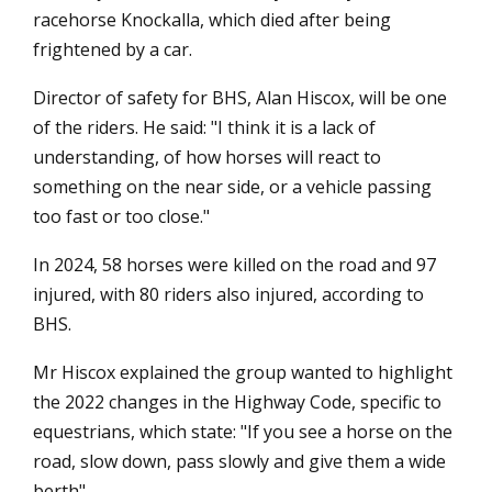
racehorse Knockalla, which died after being
frightened by a car.
Director of safety for BHS, Alan Hiscox, will be one
of the riders. He said: "I think it is a lack of
understanding, of how horses will react to
something on the near side, or a vehicle passing
too fast or too close."
In 2024, 58 horses were killed on the road and 97
injured, with 80 riders also injured, according to
BHS.
Mr Hiscox explained the group wanted to highlight
the 2022 changes in the Highway Code, specific to
equestrians, which state: "If you see a horse on the
road, slow down, pass slowly and give them a wide
berth".