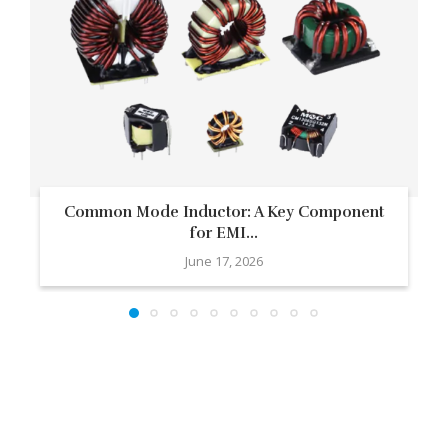
Common Mode Inductor: A Key Component
for EMI...
June 17, 2026