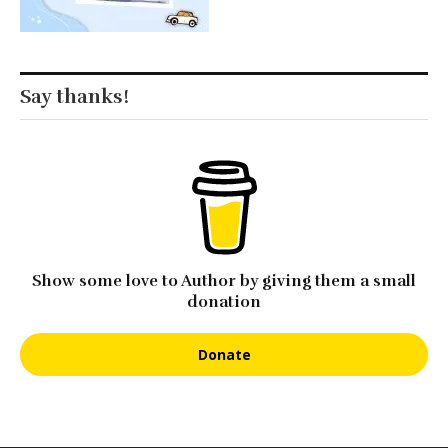
Say thanks!
Show some love to Author by giving them a small
donation
Donate