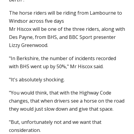
The horse riders will be riding from Lambourne to
Windsor across five days
Mr Hiscox will be one of the three riders, along with
Des Payne, from BHS, and BBC Sport presenter
Lizzy Greenwood.
"In Berkshire, the number of incidents recorded
with BHS went up by 50%," Mr Hiscox said.
"It's absolutely shocking.
"You would think, that with the Highway Code
changes, that when drivers see a horse on the road
they would just slow down and give that space.
"But, unfortunately not and we want that
consideration.