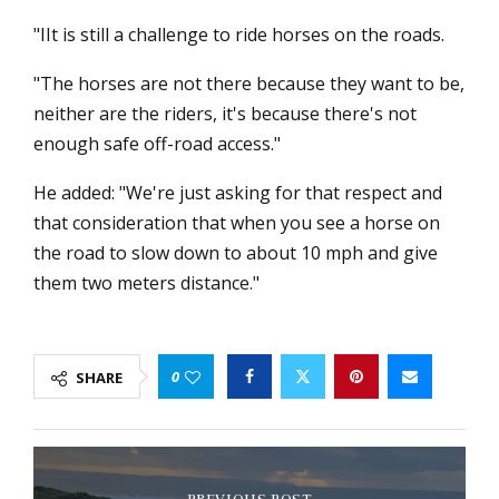
"IIt is still a challenge to ride horses on the roads.
"The horses are not there because they want to be,
neither are the riders, it's because there's not
enough safe off-road access."
He added: "We're just asking for that respect and
that consideration that when you see a horse on
the road to slow down to about 10 mph and give
them two meters distance."
0
SHARE