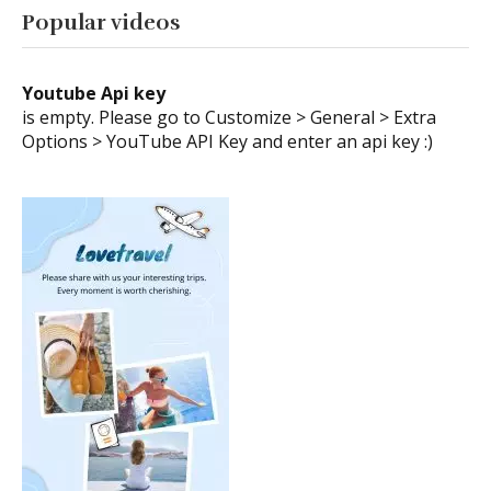
Popular videos
Youtube Api key
is empty. Please go to Customize > General > Extra
Options > YouTube API Key and enter an api key :)