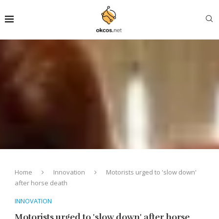
Home
Innovation
Motorists urged to 'slow down'
after horse death
INNOVATION
Motorists urged to 'slow down' after horse