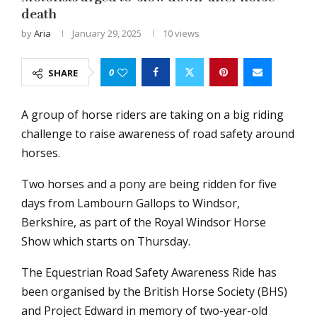
death
by
Aria
January 29, 2025
10
views
0
SHARE
A group of horse riders are taking on a big riding
challenge to raise awareness of road safety around
horses.
Two horses and a pony are being ridden for five
days from Lambourn Gallops to Windsor,
Berkshire, as part of the Royal Windsor Horse
Show which starts on Thursday.
The Equestrian Road Safety Awareness Ride has
been organised by the British Horse Society (BHS)
and Project Edward in memory of two-year-old