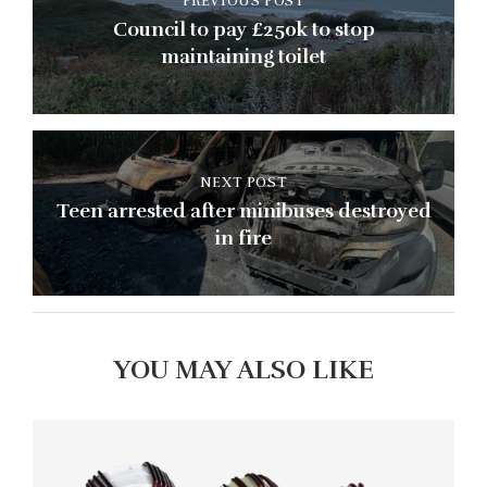
PREVIOUS POST
Council to pay £250k to stop
maintaining toilet
NEXT POST
Teen arrested after minibuses destroyed
in fire
YOU MAY ALSO LIKE