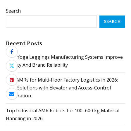
Search
SEARCH
Recent Posts
How Yoga Leggings Manufacturing Systems Improve
Quality And Brand Reliability
Top AMRs for Multi-Floor Factory Logistics in 2026:
Best Solutions with Elevator and Access-Control
Integration
Top Industrial AMR Robots for 100–600 kg Material
Handling in 2026