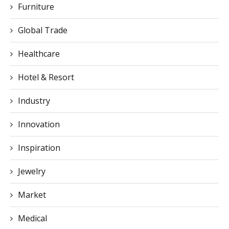
Furniture
Global Trade
Healthcare
Hotel & Resort
Industry
Innovation
Inspiration
Jewelry
Market
Medical