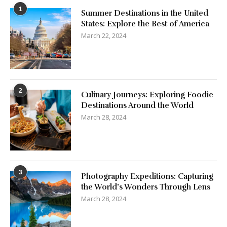
1
Summer Destinations in the United
States: Explore the Best of America
March 22, 2024
2
Culinary Journeys: Exploring Foodie
Destinations Around the World
March 28, 2024
3
Photography Expeditions: Capturing
the World’s Wonders Through Lens
March 28, 2024