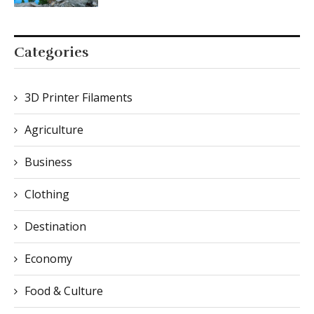
Categories
3D Printer Filaments
Agriculture
Business
Clothing
Destination
Economy
Food & Culture